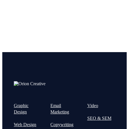
project!
Graphic
Email
Video
Design
Marketing
SEO & SEM
Web Design
Copywriting