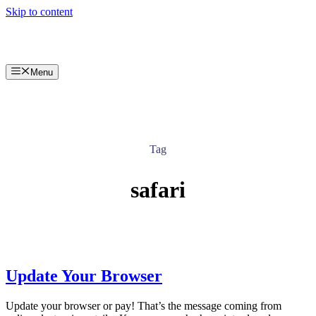
Skip to content
Menu
Tag
safari
Update Your Browser
Update your browser or pay! That’s the message coming from