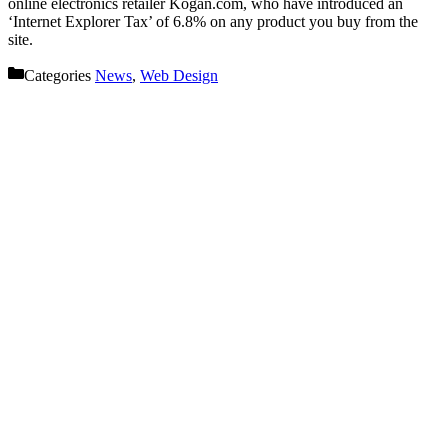
online electronics retailer Kogan.com, who have introduced an
‘Internet Explorer Tax’ of 6.8% on any product you buy from the
site.
Categories
News
,
Web Design
Let’s get started on your next