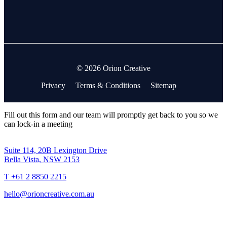
© 2026 Orion Creative
Privacy
Terms & Conditions
Sitemap
Fill out this form and our team will promptly get back to you so we
can lock-in a meeting
Suite 114, 20B Lexington Drive
Bella Vista, NSW 2153
T +61 2 8850 2215
hello@orioncreative.com.au