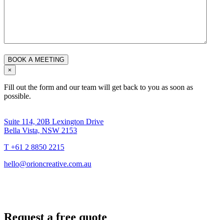
×
Fill out the form and our team will get back to you as soon as
possible.
Suite 114, 20B Lexington Drive
Bella Vista, NSW 2153
T +61 2 8850 2215
hello@orioncreative.com.au
Request a free quote