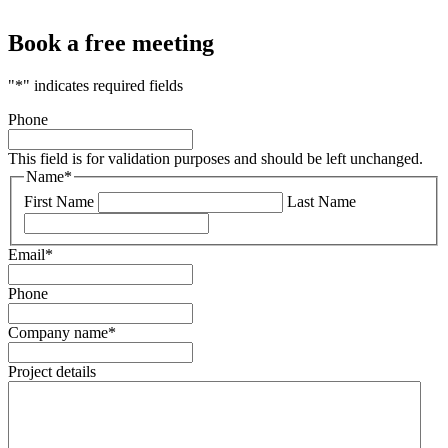
Book a free meeting
"
*
" indicates required fields
Phone
This field is for validation purposes and should be left unchanged.
Name
*
First Name
Last Name
Email
*
Phone
Company name
*
Project details