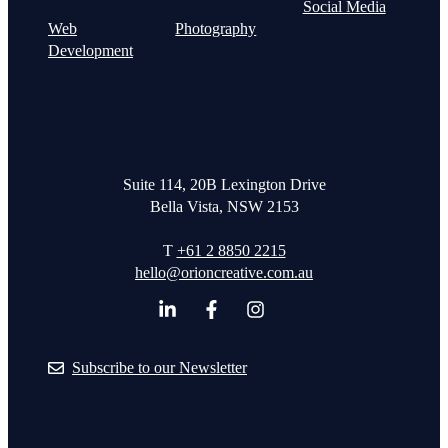
Social Media
Web
Photography
Development
Suite 114, 20B Lexington Drive
Bella Vista, NSW 2153
T
+61 2 8850 2215
hello@orioncreative.com.au
Subscribe to our Newsletter