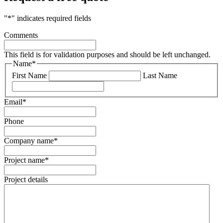
"
*
" indicates required fields
Comments
This field is for validation purposes and should be left unchanged.
Name
*
First Name
Last Name
Email
*
Phone
Company name
*
Project name
*
Project details