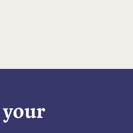
n your