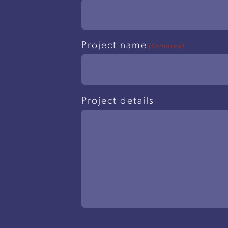
Project name
(Required)
Project details