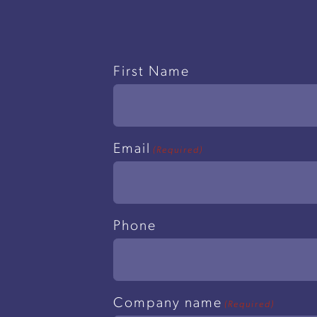
Name
First Name
(Required)
Email
(Required)
Phone
Company name
(Required)