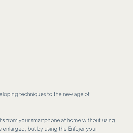
eloping techniques to the new age of
phs from your smartphone at home without using
me enlarged, but by using the Enfojer your