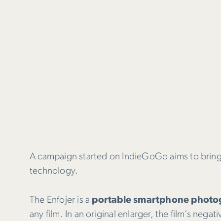
A campaign started on IndieGoGo aims to bring
technology.
The Enfojer is a
portable smartphone photog
any film. In an original enlarger, the film’s neg