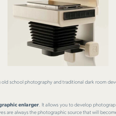
 old school photography and traditional dark room dev
raphic enlarger
. It allows you to develop photogra
atives are always the photographic source that will beco