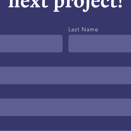
Last Name