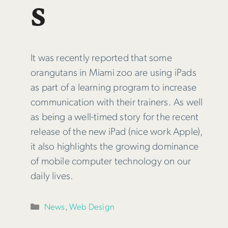
s
It was recently reported that some
orangutans in Miami zoo are using iPads
as part of a learning program to increase
communication with their trainers. As well
as being a well-timed story for the recent
release of the new iPad (nice work Apple),
it also highlights the growing dominance
of mobile computer technology on our
daily lives.
Categories
News
,
Web Design