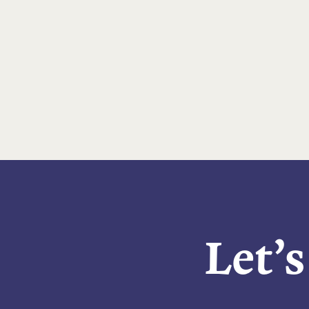
Let’s