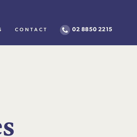
02 8850 2215
S
CONTACT
e
s