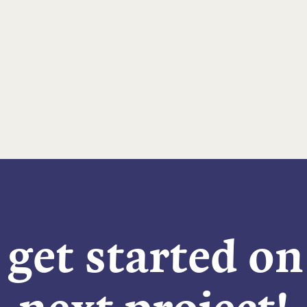
 get started o
next project!