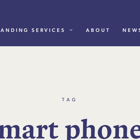
RANDING SERVICES
ABOUT
NEW
TAG
m
a
r
t
p
h
o
n