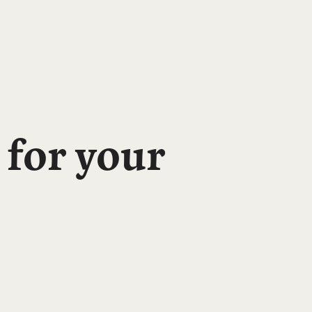
 for your