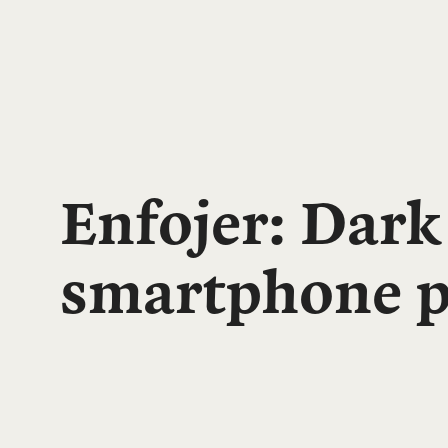
Enfojer: Dark
smartphone p