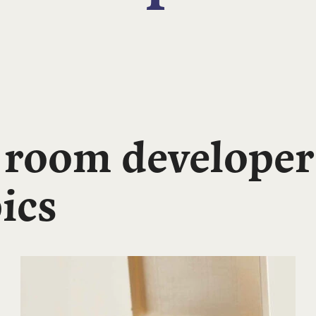
 room developer
ics