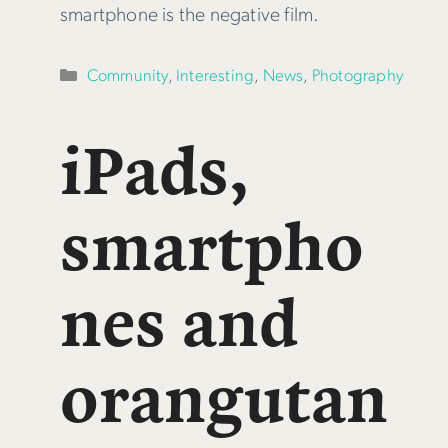
smartphone is the negative film.
Categories
Community
,
Interesting
,
News
,
Photography
iPads,
smartpho
nes and
orangutan