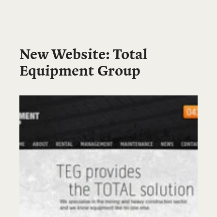
New Website: Total
Equipment Group