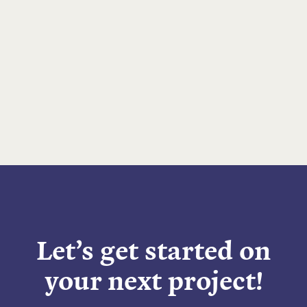
Let’s get started on
your next project!