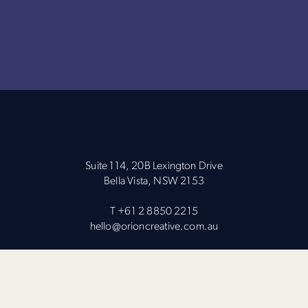
Suite 114, 20B Lexington Drive
Bella Vista, NSW 2153
T
+61 2 8850 2215
hello@orioncreative.com.au
Subscribe to our Newsletter