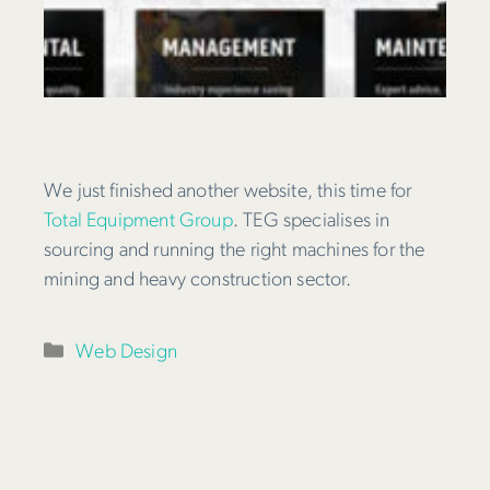
We just finished another website, this time for
Total Equipment Group
. TEG specialises in
sourcing and running the right machines for the
mining and heavy construction sector.
Categories
Web Design