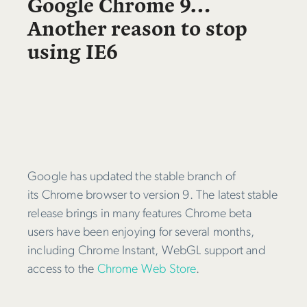
Google Chrome 9…
Another reason to stop
using IE6
Google has updated the stable branch of
its Chrome browser to version 9. The latest stable
release brings in many features Chrome beta
users have been enjoying for several months,
including Chrome Instant, WebGL support and
access to the
Chrome Web Store
.