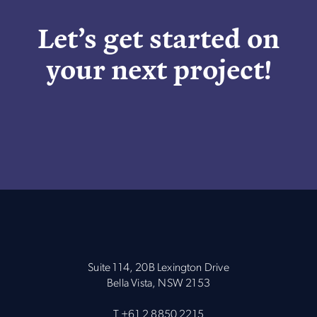
Let’s get started on
your next project!
Suite 114, 20B Lexington Drive
Bella Vista, NSW 2153
T
+61 2 8850 2215