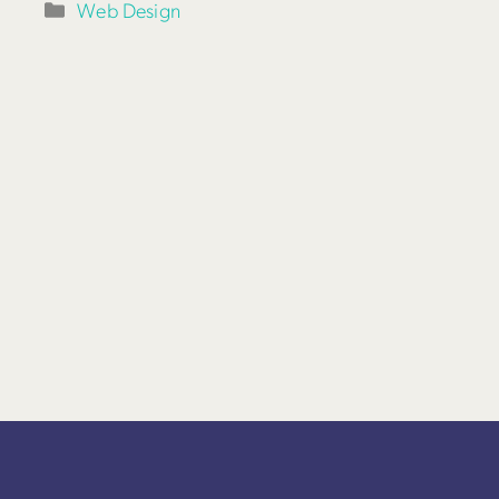
Categories
Web Design