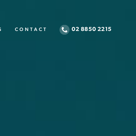
02 8850 2215
S
CONTACT