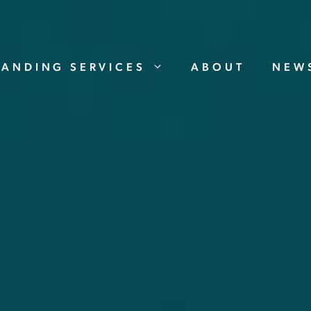
RANDING SERVICES
ABOUT
NEW