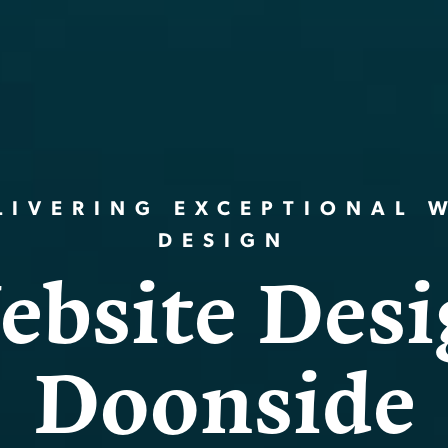
LIVERING EXCEPTIONAL 
DESIGN
e
b
s
i
t
e
D
e
s
i
D
o
o
n
s
i
d
e