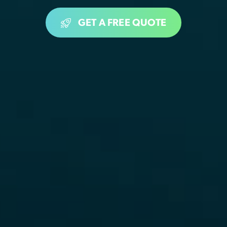
GET A FREE QUOTE