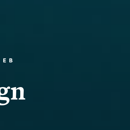
WEB
g
n