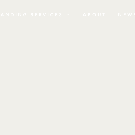
RANDING SERVICES
ABOUT
NEW