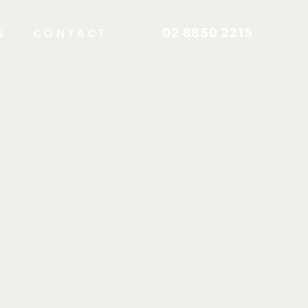
02 8850 2215
S
CONTACT