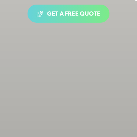
GET A FREE QUOTE