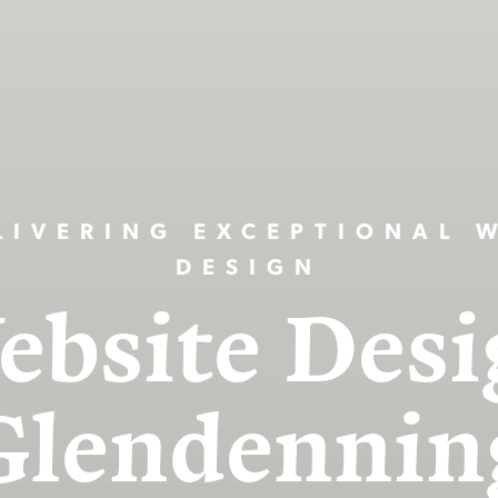
LIVERING EXCEPTIONAL 
DESIGN
ebsite Desi
Glendennin