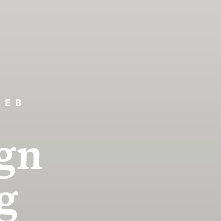
WEB
gn
g