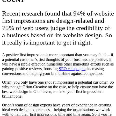
Recent research found that 94% of website
first impressions are design-related and
75% of web users judge the credibility of
a business based on its website design. So
it really is important to get it right.
A positive first impression is more important than you may think – if
a potential customer’s first thoughts of your business are positive, it
will have a ripple effect on numerous other marketing efforts such as
gaining positive reviews, boosting
SEO campaigns
, increasing
conversions and helping your brand shine against competitors.
Often, you only have one shot at impressing a potential customer. So
why not get Orion Creative on the case, to help ensure you have the
best web design in Glenhaven, to make your first impression a
brilliant one.
Orion’s team of design experts have years of experience in creating
ideal web design experiences – helping the organisations we work
with to nail their first impressions, time and time again. So if you’re