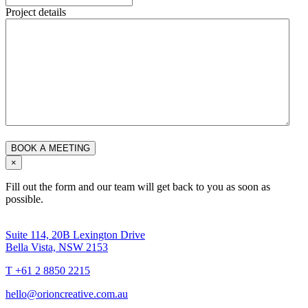
Project details
×
Fill out the form and our team will get back to you as soon as
possible.
Suite 114, 20B Lexington Drive
Bella Vista, NSW 2153
T +61 2 8850 2215
hello@orioncreative.com.au