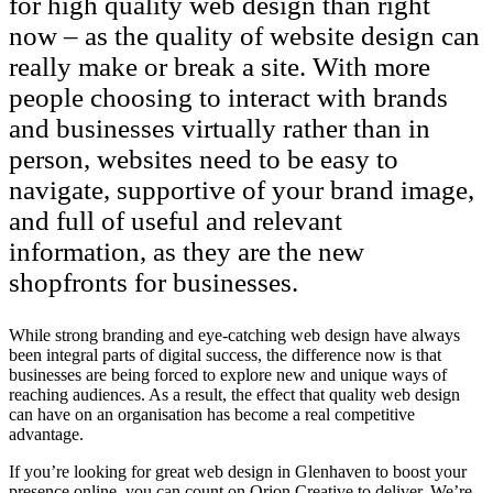
for high quality web design than right
now – as the quality of website design can
really make or break a site. With more
people choosing to interact with brands
and businesses virtually rather than in
person, websites need to be easy to
navigate, supportive of your brand image,
and full of useful and relevant
information, as they are the new
shopfronts for businesses.
While strong branding and eye-catching web design have always
been integral parts of digital success, the difference now is that
businesses are being forced to explore new and unique ways of
reaching audiences. As a result, the effect that quality web design
can have on an organisation has become a real competitive
advantage.
If you’re looking for great web design in Glenhaven to boost your
presence online, you can count on Orion Creative to deliver. We’re