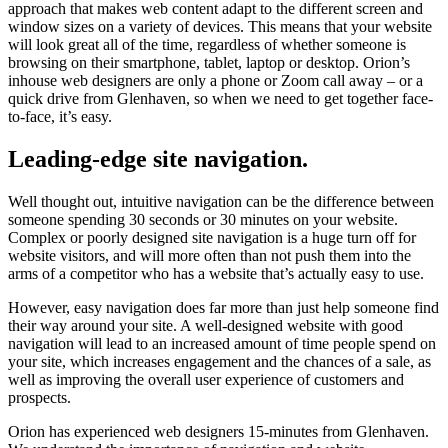
approach that makes web content adapt to the different screen and
window sizes on a variety of devices. This means that your website
will look great all of the time, regardless of whether someone is
browsing on their smartphone, tablet, laptop or desktop. Orion’s
inhouse web designers are only a phone or Zoom call away – or a
quick drive from Glenhaven, so when we need to get together face-
to-face, it’s easy.
Leading-edge site navigation.
Well thought out, intuitive navigation can be the difference between
someone spending 30 seconds or 30 minutes on your website.
Complex or poorly designed site navigation is a huge turn off for
website visitors, and will more often than not push them into the
arms of a competitor who has a website that’s actually easy to use.
However, easy navigation does far more than just help someone find
their way around your site. A well-designed website with good
navigation will lead to an increased amount of time people spend on
your site, which increases engagement and the chances of a sale, as
well as improving the overall user experience of customers and
prospects.
Orion has experienced web designers 15-minutes from Glenhaven.