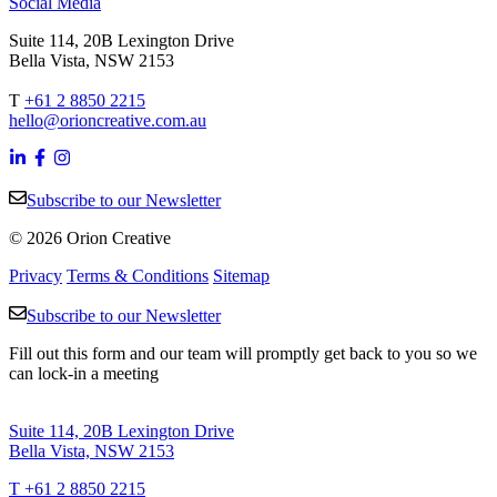
Social Media
Suite 114, 20B Lexington Drive
Bella Vista, NSW 2153
T
+61 2 8850 2215
hello@orioncreative.com.au
Subscribe to our Newsletter
© 2026 Orion Creative
Privacy
Terms & Conditions
Sitemap
Subscribe to our Newsletter
Fill out this form and our team will promptly get back to you so we
can lock-in a meeting
Suite 114, 20B Lexington Drive
Bella Vista, NSW 2153
T +61 2 8850 2215