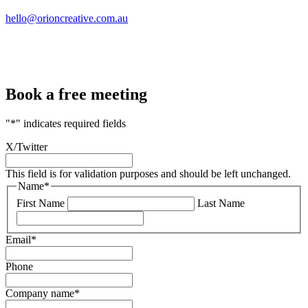
hello@orioncreative.com.au
Book a free meeting
"
*
" indicates required fields
X/Twitter
This field is for validation purposes and should be left unchanged.
Name
*
First Name
Last Name
Email
*
Phone
Company name
*