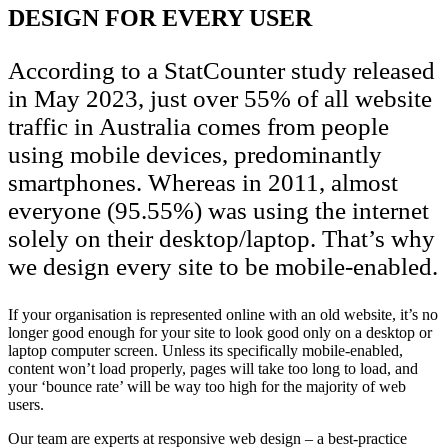
DESIGN FOR EVERY USER
According to a StatCounter study released
in May 2023, just over 55% of all website
traffic in Australia comes from people
using mobile devices, predominantly
smartphones. Whereas in 2011, almost
everyone (95.55%) was using the internet
solely on their desktop/laptop. That’s why
we design every site to be mobile-enabled.
If your organisation is represented online with an old website, it’s no
longer good enough for your site to look good only on a desktop or
laptop computer screen. Unless its specifically mobile-enabled,
content won’t load properly, pages will take too long to load, and
your ‘bounce rate’ will be way too high for the majority of web
users.
Our team are experts at responsive web design – a best-practice