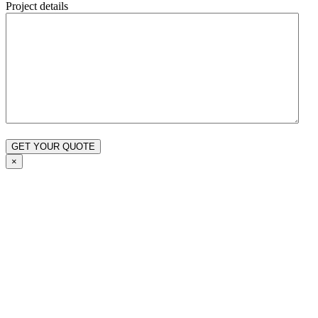
Project details
×