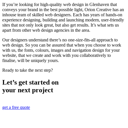
If you’re looking for high-quality web design in Glenhaven that
conveys your brand in the best possible light, Orion Creative has an
inhouse team of skilled web designers. Each has years of hands-on
experience designing, building and launching modern, user-friendly
sites that not only look great, but also get results. It’s what sets us
apart from other web design agencies in the area.
Our designers understand there’s no one-size-fits-all approach to
web design. So you can be assured that when you choose to work
with us, the fonts, colours, images and navigation design for your
website, that we create and work with you collaboratively to
finalise, will be uniquely yours.
Ready to take the next step?
Let’s get started on
your next project
get a free quote