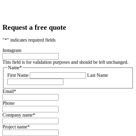
Request a free quote
"
*
" indicates required fields
Instagram
This field is for validation purposes and should be left unchanged.
Name
*
First Name
Last Name
Email
*
Phone
Company name
*
Project name
*