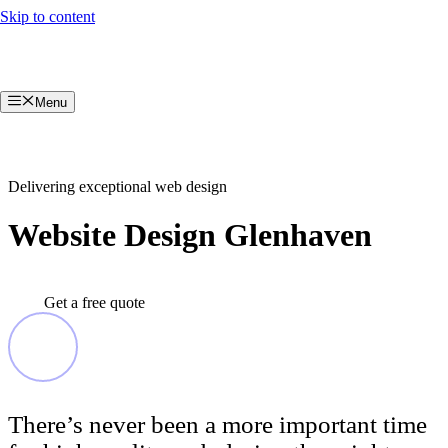
Skip to content
Menu
Delivering exceptional web design
Website Design Glenhaven
Get a free quote
There’s never been a more important time