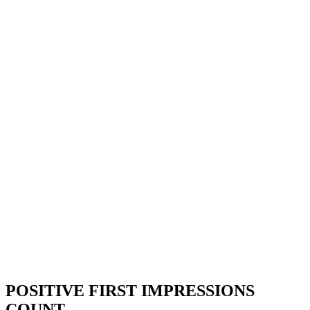
POSITIVE FIRST IMPRESSIONS
COUNT