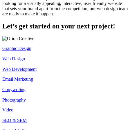
looking for a visually appealing, interactive, user-friendly website
that sets your brand apart from the competition, our web design team
are ready to make it happen.
Let’s get started on your next project!
Graphic Design
Web Design
Web Development
Email Marketing
Copywriting
Photography
Video
SEO & SEM