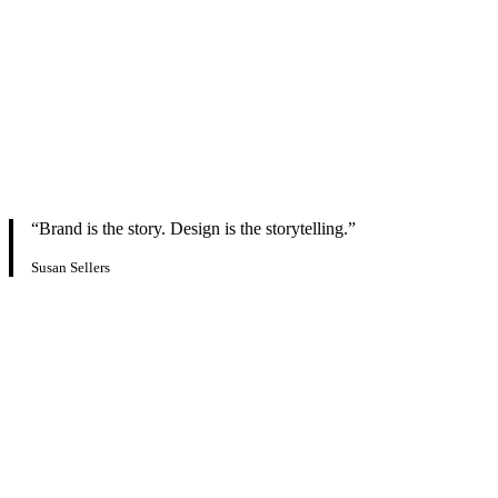
“Brand is the story. Design is the storytelling.”
Susan Sellers