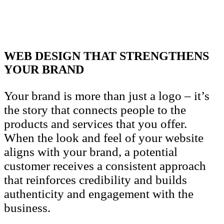
WEB DESIGN THAT STRENGTHENS
YOUR BRAND
Your brand is more than just a logo – it’s
the story that connects people to the
products and services that you offer.
When the look and feel of your website
aligns with your brand, a potential
customer receives a consistent approach
that reinforces credibility and builds
authenticity and engagement with the
business.