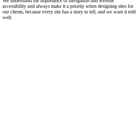
We understand the importance of navigation and website
accessibility and always make it a priority when designing sites for
our clients, because every site has a story to tell, and we want it told
well.