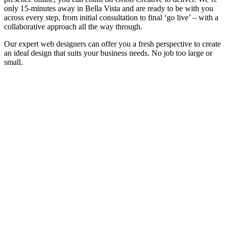
only 15-minutes away in Bella Vista and are ready to be with you
across every step, from initial consultation to final ‘go live’ – with a
collaborative approach all the way through.
Our expert web designers can offer you a fresh perspective to create
an ideal design that suits your business needs. No job too large or
small.