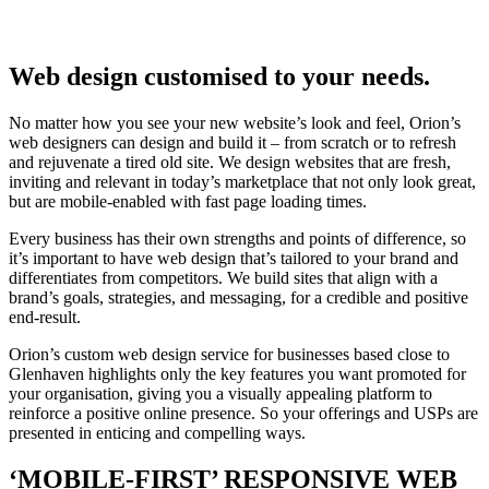
Web design customised to your needs.
No matter how you see your new website’s look and feel, Orion’s
web designers can design and build it – from scratch or to refresh
and rejuvenate a tired old site. We design websites that are fresh,
inviting and relevant in today’s marketplace that not only look great,
but are mobile-enabled with fast page loading times.
Every business has their own strengths and points of difference, so
it’s important to have web design that’s tailored to your brand and
differentiates from competitors. We build sites that align with a
brand’s goals, strategies, and messaging, for a credible and positive
end-result.
Orion’s custom web design service for businesses based close to
Glenhaven highlights only the key features you want promoted for
your organisation, giving you a visually appealing platform to
reinforce a positive online presence. So your offerings and USPs are
presented in enticing and compelling ways.
‘MOBILE-FIRST’ RESPONSIVE WEB