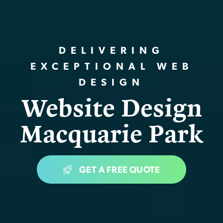
DELIVERING
EXCEPTIONAL WEB
DESIGN
Website Design
Macquarie Park
GET A FREE QUOTE