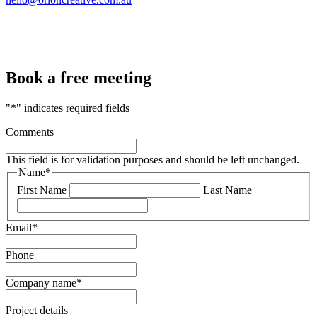
Book a free meeting
"
*
" indicates required fields
Comments
This field is for validation purposes and should be left unchanged.
Name
*
First Name
Last Name
Email
*
Phone
Company name
*
Project details