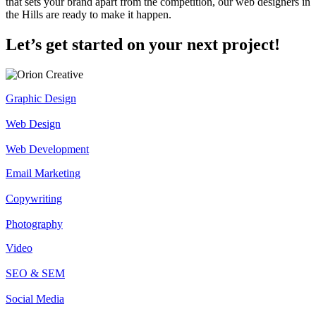
that sets your brand apart from the competition, our web designers in
the Hills are ready to make it happen.
Let’s get started on your next project!
Graphic Design
Web Design
Web Development
Email Marketing
Copywriting
Photography
Video
SEO & SEM
Social Media