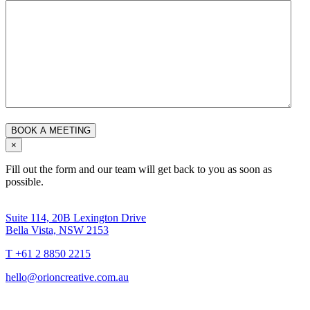
×
Fill out the form and our team will get back to you as soon as
possible.
Suite 114, 20B Lexington Drive
Bella Vista, NSW 2153
T +61 2 8850 2215
hello@orioncreative.com.au