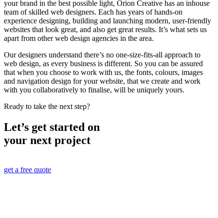
your brand in the best possible light, Orion Creative has an inhouse
team of skilled web designers. Each has years of hands-on
experience designing, building and launching modern, user-friendly
websites that look great, and also get great results. It’s what sets us
apart from other web design agencies in the area.
Our designers understand there’s no one-size-fits-all approach to
web design, as every business is different. So you can be assured
that when you choose to work with us, the fonts, colours, images
and navigation design for your website, that we create and work
with you collaboratively to finalise, will be uniquely yours.
Ready to take the next step?
Let’s get started on
your next project
get a free quote