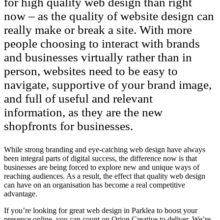
for high quality web design than right
now – as the quality of website design can
really make or break a site. With more
people choosing to interact with brands
and businesses virtually rather than in
person, websites need to be easy to
navigate, supportive of your brand image,
and full of useful and relevant
information, as they are the new
shopfronts for businesses.
While strong branding and eye-catching web design have always
been integral parts of digital success, the difference now is that
businesses are being forced to explore new and unique ways of
reaching audiences. As a result, the effect that quality web design
can have on an organisation has become a real competitive
advantage.
If you’re looking for great web design in Parklea to boost your
presence online, you can count on Orion Creative to deliver. We’re