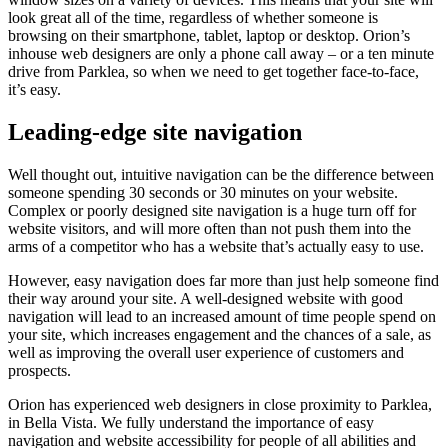
look great all of the time, regardless of whether someone is
browsing on their smartphone, tablet, laptop or desktop. Orion’s
inhouse web designers are only a phone call away – or a ten minute
drive from Parklea, so when we need to get together face-to-face,
it’s easy.
Leading-edge site navigation
Well thought out, intuitive navigation can be the difference between
someone spending 30 seconds or 30 minutes on your website.
Complex or poorly designed site navigation is a huge turn off for
website visitors, and will more often than not push them into the
arms of a competitor who has a website that’s actually easy to use.
However, easy navigation does far more than just help someone find
their way around your site. A well-designed website with good
navigation will lead to an increased amount of time people spend on
your site, which increases engagement and the chances of a sale, as
well as improving the overall user experience of customers and
prospects.
Orion has experienced web designers in close proximity to Parklea,
in Bella Vista. We fully understand the importance of easy
navigation and website accessibility for people of all abilities and