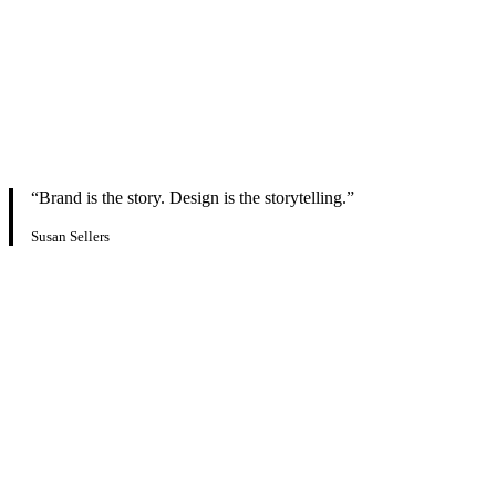
“Brand is the story. Design is the storytelling.”
Susan Sellers