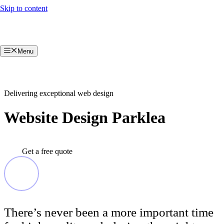
Skip to content
Menu
Delivering exceptional web design
Website Design Parklea
Get a free quote
There’s never been a more important time