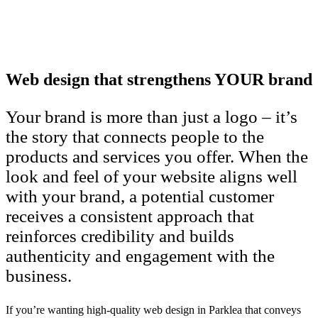
Web design that strengthens YOUR brand
Your brand is more than just a logo – it’s
the story that connects people to the
products and services you offer. When the
look and feel of your website aligns well
with your brand, a potential customer
receives a consistent approach that
reinforces credibility and builds
authenticity and engagement with the
business.
If you’re wanting high-quality web design in Parklea that conveys