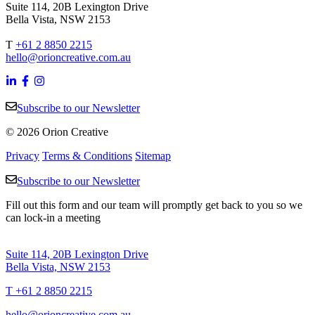
Suite 114, 20B Lexington Drive
Bella Vista, NSW 2153
T
+61 2 8850 2215
hello@orioncreative.com.au
Subscribe to our Newsletter
© 2026 Orion Creative
Privacy
Terms & Conditions
Sitemap
Subscribe to our Newsletter
Fill out this form and our team will promptly get back to you so we
can lock-in a meeting
Suite 114, 20B Lexington Drive
Bella Vista, NSW 2153
T +61 2 8850 2215
hello@orioncreative.com.au