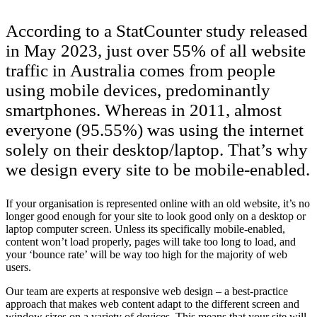
According to a StatCounter study released
in May 2023, just over 55% of all website
traffic in Australia comes from people
using mobile devices, predominantly
smartphones. Whereas in 2011, almost
everyone (95.55%) was using the internet
solely on their desktop/laptop. That’s why
we design every site to be mobile-enabled.
If your organisation is represented online with an old website, it’s no
longer good enough for your site to look good only on a desktop or
laptop computer screen. Unless its specifically mobile-enabled,
content won’t load properly, pages will take too long to load, and
your ‘bounce rate’ will be way too high for the majority of web
users.
Our team are experts at responsive web design – a best-practice
approach that makes web content adapt to the different screen and
window sizes on a variety of devices. This means that your site will