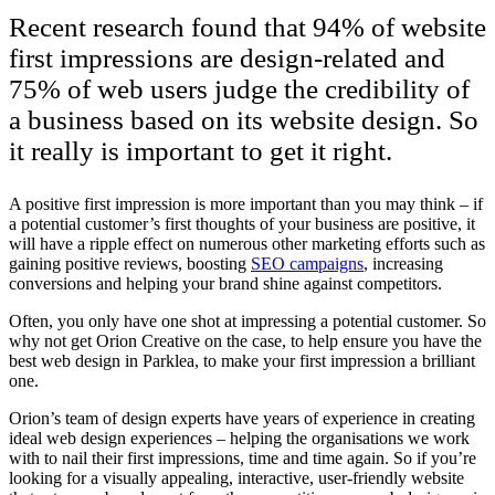
Recent research found that 94% of website
first impressions are design-related and
75% of web users judge the credibility of
a business based on its website design. So
it really is important to get it right.
A positive first impression is more important than you may think – if
a potential customer’s first thoughts of your business are positive, it
will have a ripple effect on numerous other marketing efforts such as
gaining positive reviews, boosting
SEO campaigns
, increasing
conversions and helping your brand shine against competitors.
Often, you only have one shot at impressing a potential customer. So
why not get Orion Creative on the case, to help ensure you have the
best web design in Parklea, to make your first impression a brilliant
one.
Orion’s team of design experts have years of experience in creating
ideal web design experiences – helping the organisations we work
with to nail their first impressions, time and time again. So if you’re
looking for a visually appealing, interactive, user-friendly website