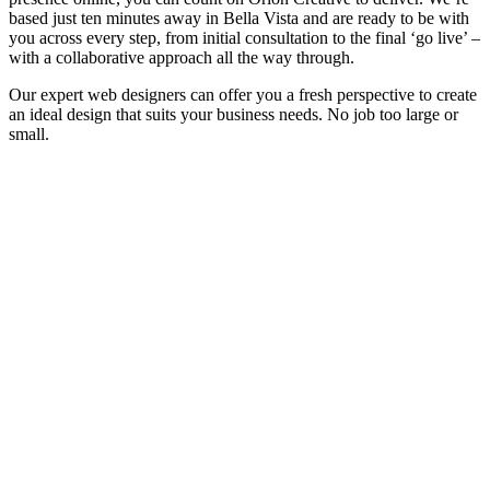
based just ten minutes away in Bella Vista and are ready to be with
you across every step, from initial consultation to the final ‘go live’ –
with a collaborative approach all the way through.
Our expert web designers can offer you a fresh perspective to create
an ideal design that suits your business needs. No job too large or
small.