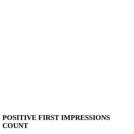
POSITIVE FIRST IMPRESSIONS
COUNT