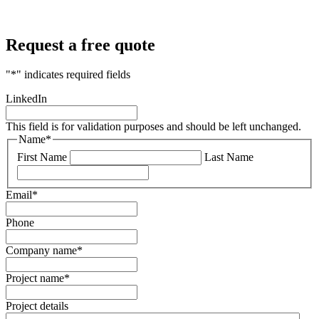
Request a free quote
"
*
" indicates required fields
LinkedIn
This field is for validation purposes and should be left unchanged.
Name
*
First Name
Last Name
Email
*
Phone
Company name
*
Project name
*
Project details