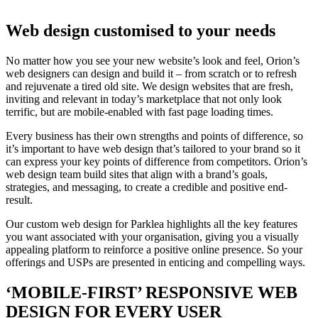
Web design customised to your needs
No matter how you see your new website’s look and feel, Orion’s
web designers can design and build it – from scratch or to refresh
and rejuvenate a tired old site. We design websites that are fresh,
inviting and relevant in today’s marketplace that not only look
terrific, but are mobile-enabled with fast page loading times.
Every business has their own strengths and points of difference, so
it’s important to have web design that’s tailored to your brand so it
can express your key points of difference from competitors. Orion’s
web design team build sites that align with a brand’s goals,
strategies, and messaging, to create a credible and positive end-
result.
Our custom web design for Parklea highlights all the key features
you want associated with your organisation, giving you a visually
appealing platform to reinforce a positive online presence. So your
offerings and USPs are presented in enticing and compelling ways.
‘MOBILE-FIRST’ RESPONSIVE WEB
DESIGN FOR EVERY USER