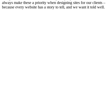
always make these a priority when designing sites for our clients –
because every website has a story to tell, and we want it told well.