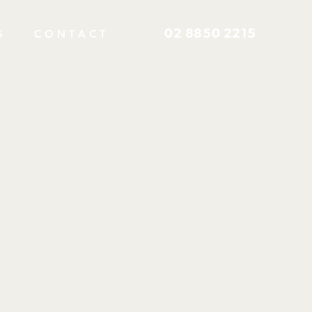
02 8850 2215
S
CONTACT