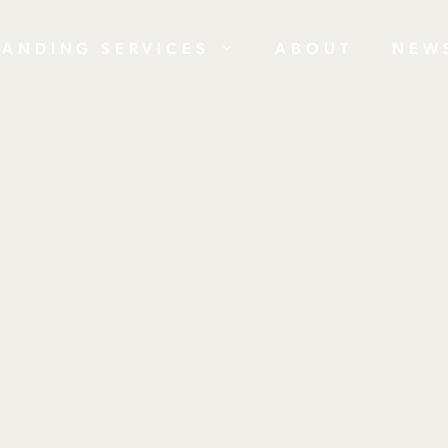
RANDING SERVICES
ABOUT
NEW