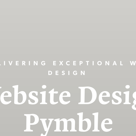
LIVERING EXCEPTIONAL 
DESIGN
ebsite Desi
Pymble