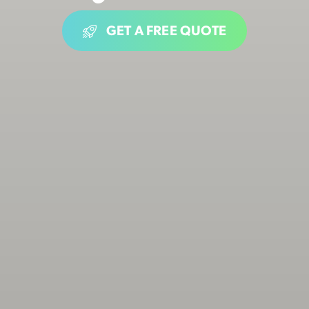
GET A FREE QUOTE