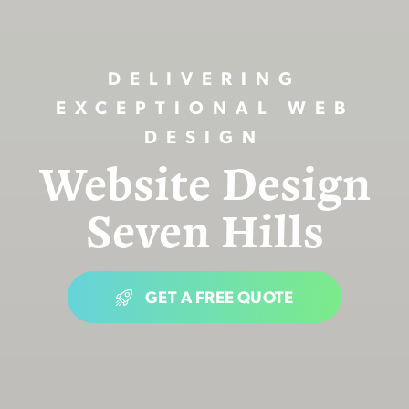
DELIVERING
EXCEPTIONAL WEB
DESIGN
Website Design
Seven Hills
GET A FREE QUOTE