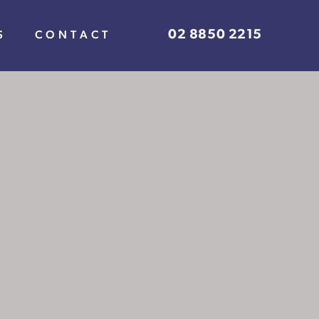
02 8850 2215
S
CONTACT