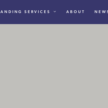
RANDING SERVICES
ABOUT
NEW