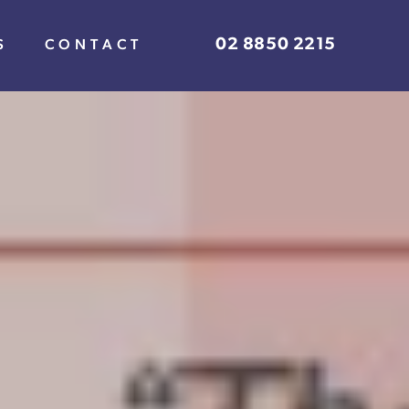
02 8850 2215
S
CONTACT