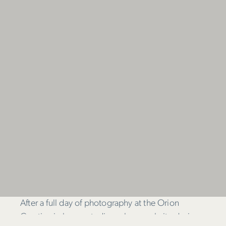
After a full day of photography at the Orion
Creative in-house studio – plus a website design