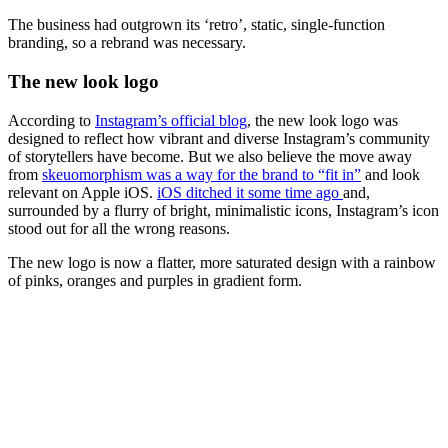
The business had outgrown its ‘retro’, static, single-function
branding, so a rebrand was necessary.
The new look logo
According to
Instagram’s official blog
, the new look logo was
designed to reflect how vibrant and diverse Instagram’s community
of storytellers have become. But we also believe the move away
from
skeuomorphism was a way for the brand to “fit in”
and look
relevant on Apple iOS.
iOS ditched it some time ago
and,
surrounded by a flurry of bright, minimalistic icons, Instagram’s icon
stood out for all the wrong reasons.
The new logo is now a flatter, more saturated design with a rainbow
of pinks, oranges and purples in gradient form.