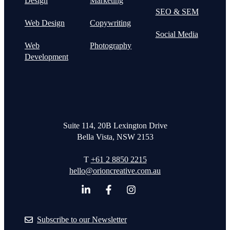
Design
Marketing
SEO & SEM
Web Design
Copywriting
Social Media
Web
Photography
Development
Suite 114, 20B Lexington Drive
Bella Vista, NSW 2153
T
+61 2 8850 2215
hello@orioncreative.com.au
Subscribe to our Newsletter