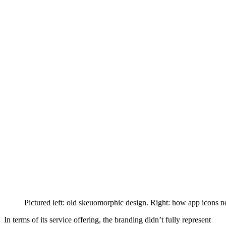
Pictured left: old skeuomorphic design. Right: how app icons 
In terms of its service offering, the branding didn’t fully represent