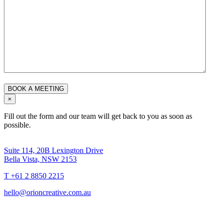
×
Fill out the form and our team will get back to you as soon as
possible.
Suite 114, 20B Lexington Drive
Bella Vista, NSW 2153
T +61 2 8850 2215
hello@orioncreative.com.au