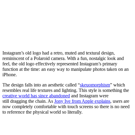
Instagram’s old logo had a retro, muted and textural design,
reminiscent of a Polaroid camera. With a fun, nostalgic look and
feel, the old logo effectively represented Instagram’s primary
function at the time: an easy way to manipulate photos taken on an
iPhone.
The design falls into an aesthetic called “
skeuomorphism
” which
resembles real life textures and lighting. This style is something the
creative world has since abandoned
and Instagram were
still dragging the chain. As
Jony Ive from Apple explains
, users are
now completely comfortable with touch screens so there is no need
to reference the physical world so literally.