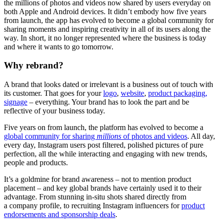
the millions of photos and videos now shared by users everyday on
both Apple and Android devices. It didn’t embody how five years
from launch, the app has evolved to become a global community for
sharing moments and inspiring creativity in all of its users along the
way. In short, it no longer represented where the business is today
and where it wants to go tomorrow.
Why rebrand?
A brand that looks dated or irrelevant is a business out of touch with
its customer. That goes for your
logo
,
website
,
product packaging,
signage
– everything. Your brand has to look the part and be
reflective of your business today.
Five years on from launch, the platform has evolved to become a
global community for sharing
millions
of photos and videos
. All day,
every day, Instagram users post filtered, polished pictures of pure
perfection, all the while interacting and engaging with new trends,
people and products.
It’s a goldmine for brand awareness – not to mention product
placement – and key global brands have certainly used it to their
advantage. From stunning in-situ shots shared directly from
a company profile, to recruiting Instagram influencers for
product
endorsements and sponsorship deals
.