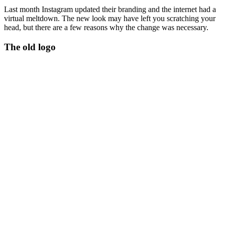
Last month Instagram updated their branding and the internet had a
virtual meltdown. The new look may have left you scratching your
head, but there are a few reasons why the change was necessary.
The old logo