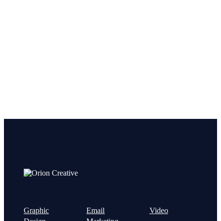
Let’s get started on your next
project!
Graphic
Email
Video