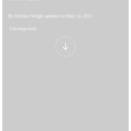
By Kristine Wright
updated on
May 14, 2021
Uncategorised