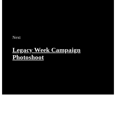
Next
Legacy Week Campaign
Photoshoot