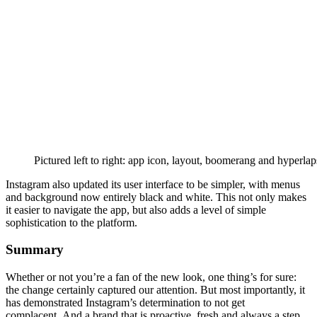
Pictured left to right: app icon, layout, boomerang and hyperlap
Instagram also updated its user interface to be simpler, with menus
and background now entirely black and white. This not only makes
it easier to navigate the app, but also adds a level of simple
sophistication to the platform.
Summary
Whether or not you’re a fan of the new look, one thing’s for sure:
the change certainly captured our attention. But most importantly, it
has demonstrated Instagram’s determination to not get
complacent. And a brand that is proactive, fresh and always a step