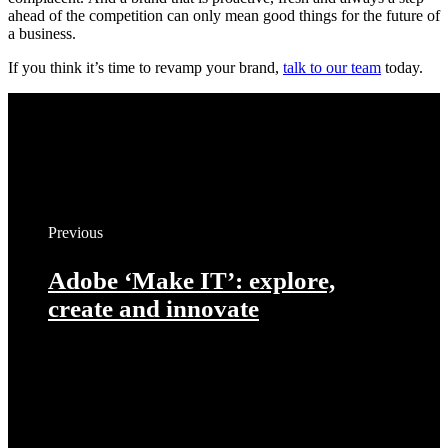
ahead of the competition can only mean good things for the future of
a business.
If you think it’s time to revamp your brand,
talk to our team
today.
Previous
Adobe ‘Make IT’: explore,
create and innovate