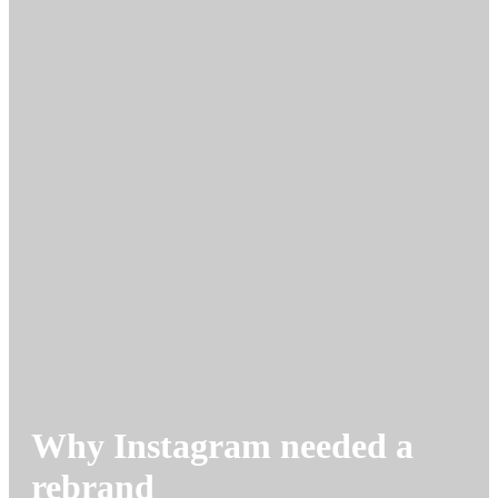
Why Instagram needed a
rebrand