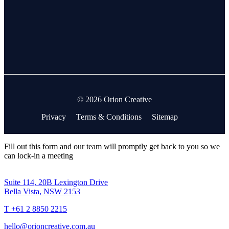
© 2026 Orion Creative
Privacy
Terms & Conditions
Sitemap
Fill out this form and our team will promptly get back to you so we
can lock-in a meeting
Suite 114, 20B Lexington Drive
Bella Vista, NSW 2153
T +61 2 8850 2215
hello@orioncreative.com.au