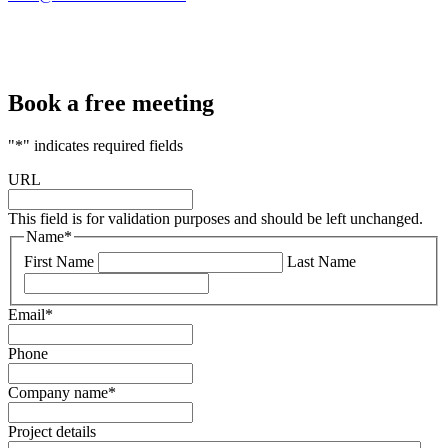
Book a free meeting
"
*
" indicates required fields
URL
This field is for validation purposes and should be left unchanged.
Name
*
First Name
Last Name
Email
*
Phone
Company name
*
Project details