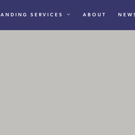
RANDING SERVICES
ABOUT
NEW