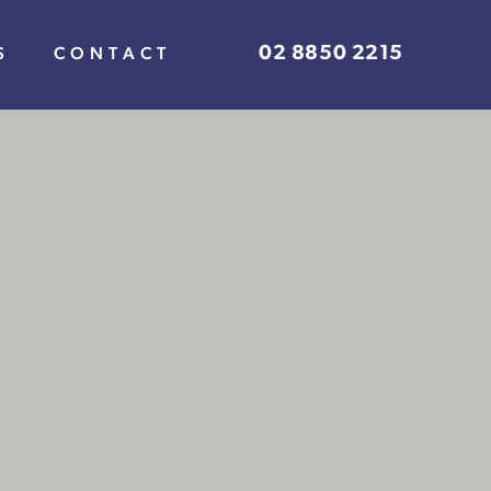
02 8850 2215
S
CONTACT