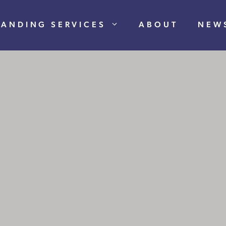
RANDING SERVICES
ABOUT
NEW