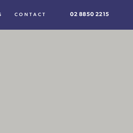
02 8850 2215
S
CONTACT