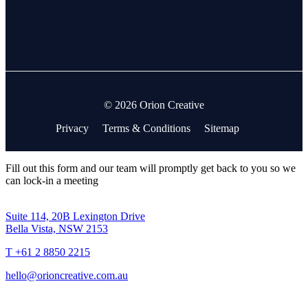
© 2026 Orion Creative
Privacy
Terms & Conditions
Sitemap
Fill out this form and our team will promptly get back to you so we
can lock-in a meeting
Suite 114, 20B Lexington Drive
Bella Vista, NSW 2153
T +61 2 8850 2215
hello@orioncreative.com.au