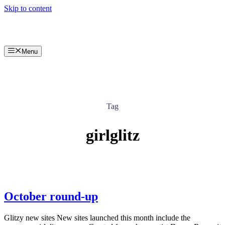
Skip to content
Menu
Tag
girlglitz
October round-up
Glitzy new sites New sites launched this month include the