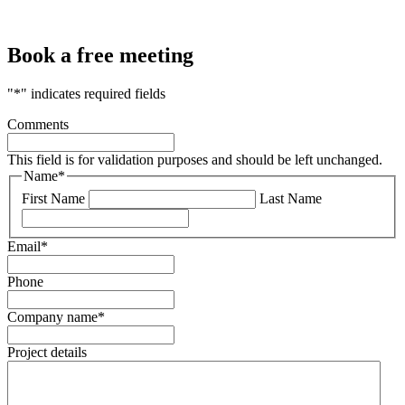
Book a free meeting
"
*
" indicates required fields
Comments
This field is for validation purposes and should be left unchanged.
Name
*
First Name
Last Name
Email
*
Phone
Company name
*
Project details