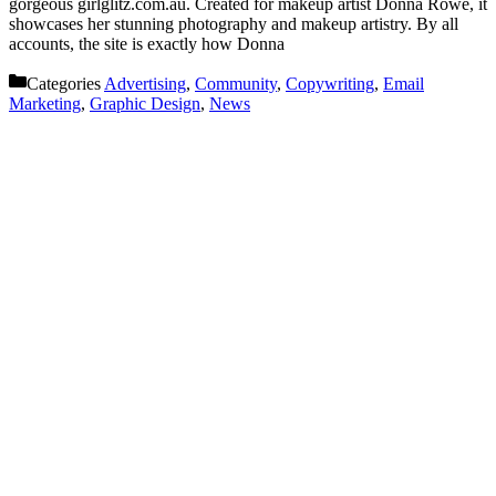
gorgeous girlglitz.com.au. Created for makeup artist Donna Rowe, it
showcases her stunning photography and makeup artistry. By all
accounts, the site is exactly how Donna
Categories
Advertising
,
Community
,
Copywriting
,
Email
Marketing
,
Graphic Design
,
News