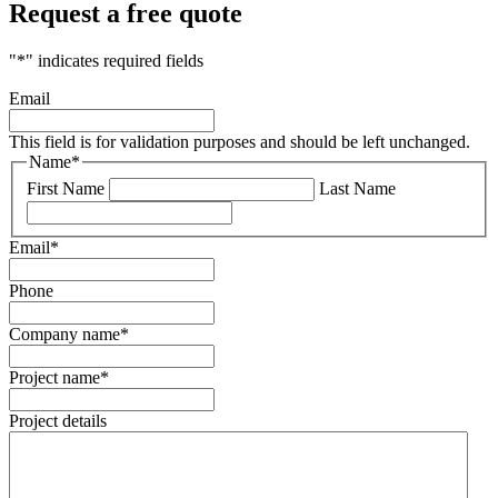
Request a free quote
"
*
" indicates required fields
Email
This field is for validation purposes and should be left unchanged.
Name
*
First Name
Last Name
Email
*
Phone
Company name
*
Project name
*
Project details