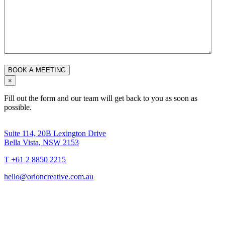
×
Fill out the form and our team will get back to you as soon as
possible.
Suite 114, 20B Lexington Drive
Bella Vista, NSW 2153
T +61 2 8850 2215
hello@orioncreative.com.au