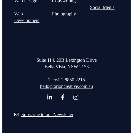
Web Design
Copywriting
Social Media
Web
Photography
Development
Suite 114, 20B Lexington Drive
Bella Vista, NSW 2153
T
+61 2 8850 2215
hello@orioncreative.com.au
Subscribe to our Newsletter