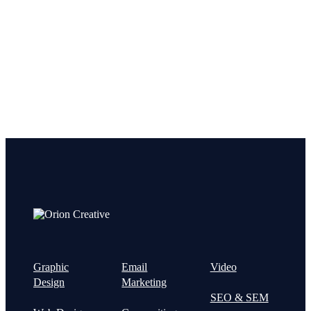
Let’s get started on your next
project!
Graphic
Email
Video
Design
Marketing
SEO & SEM