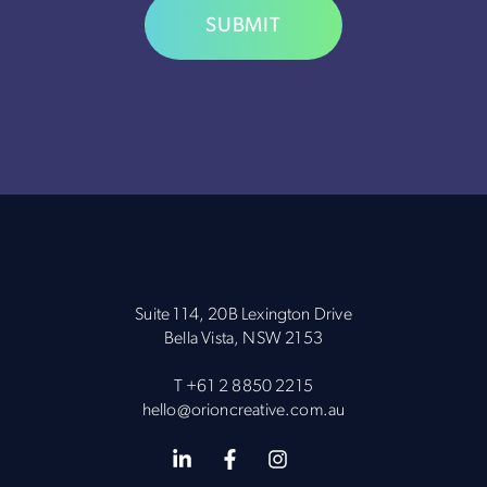
Alternative:
Suite 114, 20B Lexington Drive
Bella Vista, NSW 2153
T
+61 2 8850 2215
hello@orioncreative.com.au