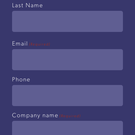
Last Name
Email
(Required)
Phone
Company name
(Required)