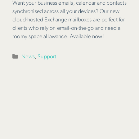
Want your business emails, calendar and contacts
synchronised across all your devices? Our new
cloud-hosted Exchange mailboxes are perfect for
clients who rely on email-on-the-go and need a
roomy space allowance. Available now!
Categories
News
,
Support