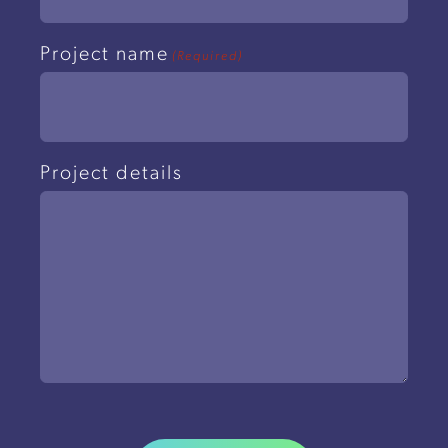
Project name
(Required)
Project details