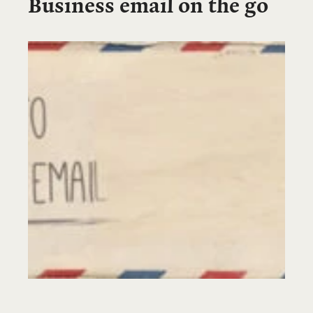
Business email on the go