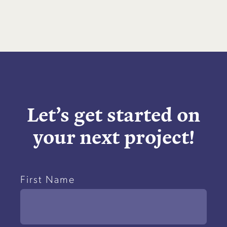
Let’s get started on
your next project!
Name
First Name
(Required)