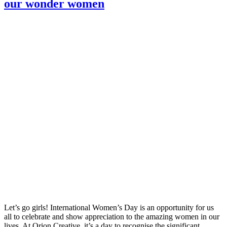
our wonder women
Let’s go girls! International Women’s Day is an opportunity for us
all to celebrate and show appreciation to the amazing women in our
lives. At Orion Creative, it’s a day to recognise the significant