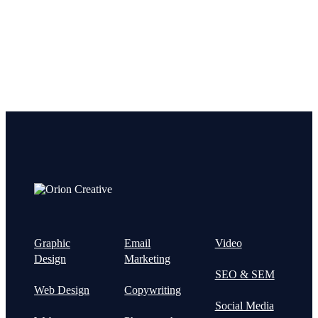
Graphic
Email
Video
Design
Marketing
SEO & SEM
Web Design
Copywriting
Social Media