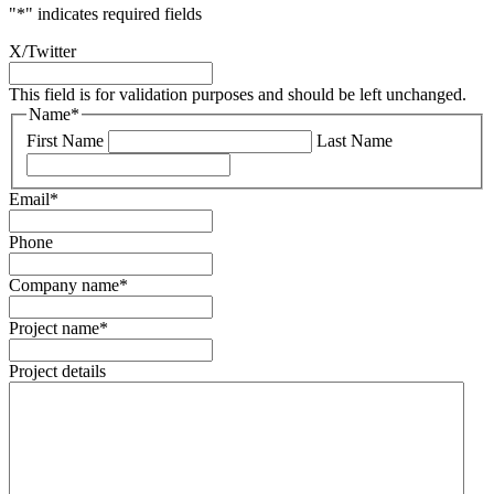
"
*
" indicates required fields
X/Twitter
This field is for validation purposes and should be left unchanged.
Name
*
First Name
Last Name
Email
*
Phone
Company name
*
Project name
*
Project details