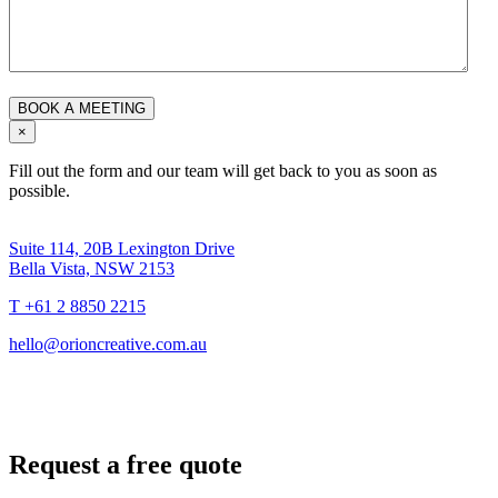
×
Fill out the form and our team will get back to you as soon as
possible.
Suite 114, 20B Lexington Drive
Bella Vista, NSW 2153
T +61 2 8850 2215
hello@orioncreative.com.au
Request a free quote