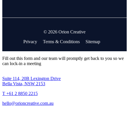
© 2026 Orion Creative
Privacy
Terms & Conditions
Sitemap
Fill out this form and our team will promptly get back to you so we
can lock-in a meeting
Suite 114, 20B Lexington Drive
Bella Vista, NSW 2153
T +61 2 8850 2215
hello@orioncreative.com.au