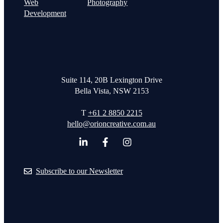
Web
Photography
Development
Suite 114, 20B Lexington Drive
Bella Vista, NSW 2153
T
+61 2 8850 2215
hello@orioncreative.com.au
Subscribe to our Newsletter