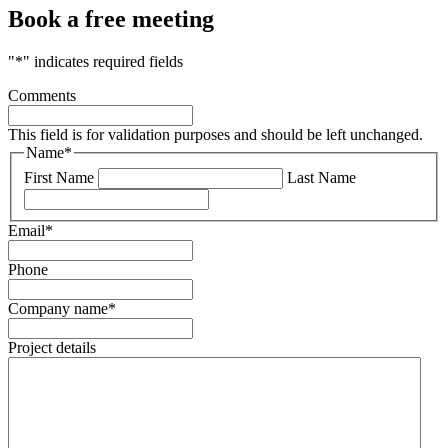
Book a free meeting
"
*
" indicates required fields
Comments
This field is for validation purposes and should be left unchanged.
Name
*
First Name
Last Name
Email
*
Phone
Company name
*
Project details