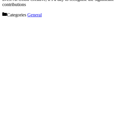
contributions
Categories
General
Let’s get started on your next
project!