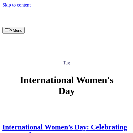
Skip to content
Menu
Tag
International Women's
Day
International Women’s Day: Celebrating