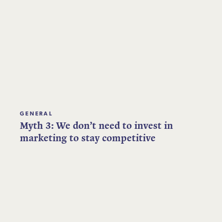
GENERAL
Myth 3: We don’t need to invest in
marketing to stay competitive