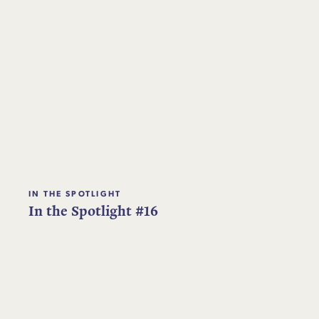
IN THE SPOTLIGHT
In the Spotlight #16