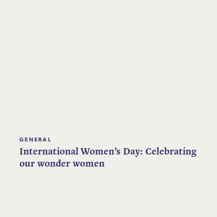
GENERAL
International Women’s Day: Celebrating
our wonder women