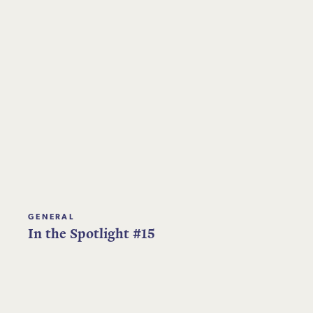
GENERAL
In the Spotlight #15