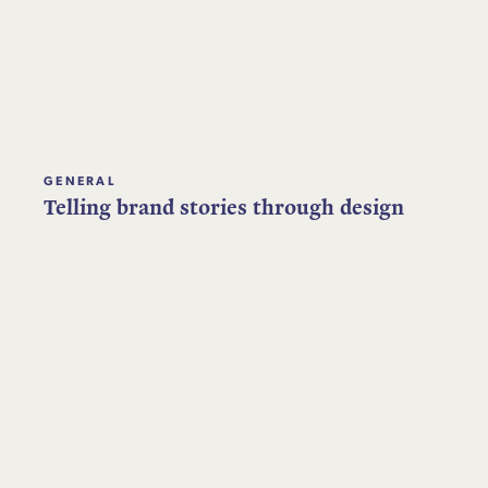
GENERAL
Telling brand stories through design