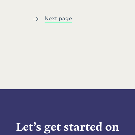
Next page
Let’s get started on