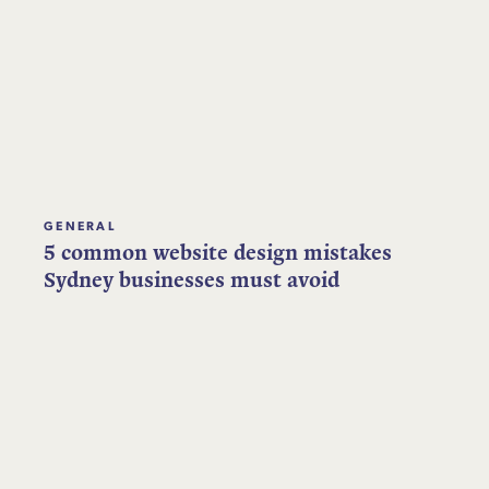
GENERAL
5 common website design mistakes
Sydney businesses must avoid