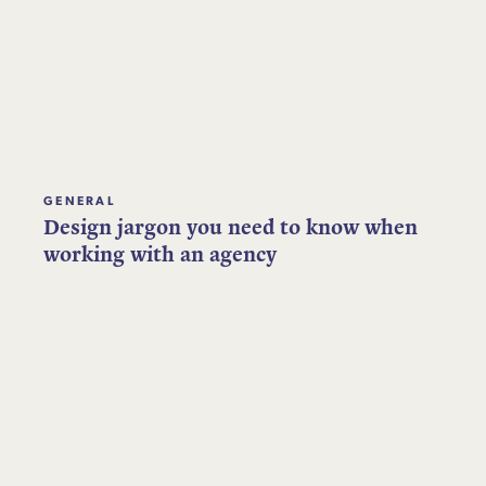
GENERAL
Design jargon you need to know when
working with an agency