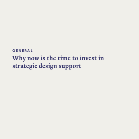
GENERAL
Why now is the time to invest in
strategic design support