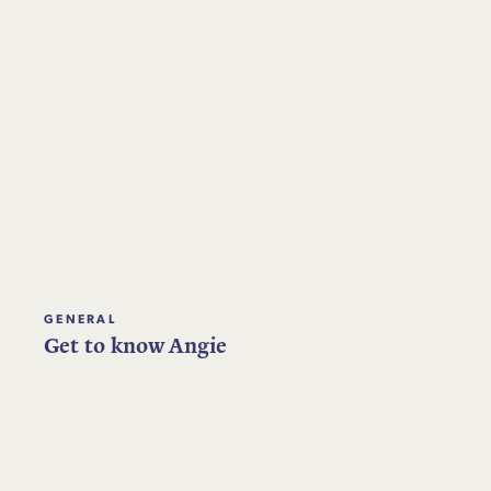
GENERAL
Get to know Angie