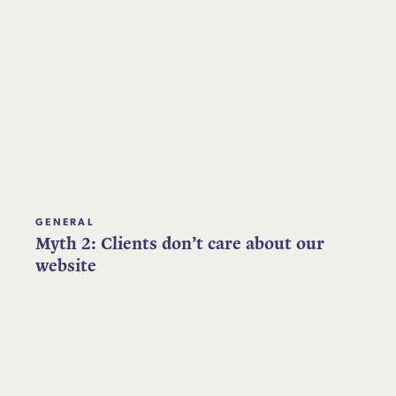
GENERAL
Myth 2: Clients don’t care about our
website