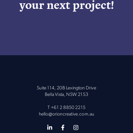
your next project!
Suite 114, 20B Lexington Drive
Bella Vista, NSW 2153
T
+61 2 8850 2215
hello@orioncreative.com.au