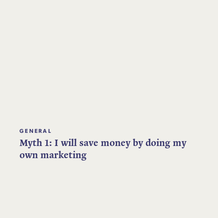
GENERAL
Myth 1: I will save money by doing my
own marketing