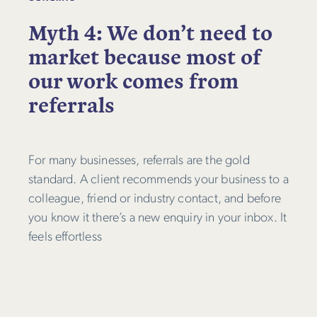
Myth 4: We don’t need to
market because most of
our work comes from
referrals
For many businesses, referrals are the gold
standard. A client recommends your business to a
colleague, friend or industry contact, and before
you know it there’s a new enquiry in your inbox. It
feels effortless