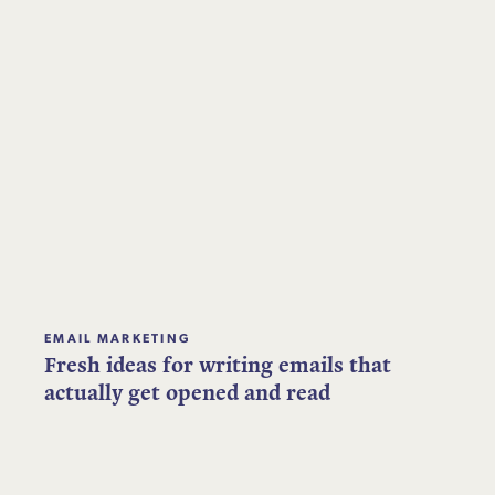
EMAIL MARKETING
Fresh ideas for writing emails that
actually get opened and read