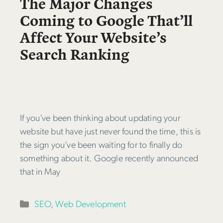
The Major Changes
Coming to Google That’ll
Affect Your Website’s
Search Ranking
If you’ve been thinking about updating your
website but have just never found the time, this is
the sign you’ve been waiting for to finally do
something about it. Google recently announced
that in May
Categories
SEO
,
Web Development