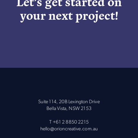
Let’s get started on
your next project!
Suite 114, 20B Lexington Drive
Bella Vista, NSW 2153
T
+61 2 8850 2215
hello@orioncreative.com.au