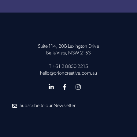
Suite 114, 20B Lexington Drive
Bella Vista, NSW 2153
T
+61 2 8850 2215
hello@orioncreative.com.au
Subscribe to our Newsletter