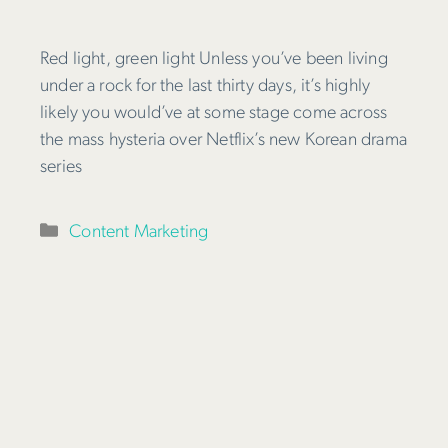
Red light, green light Unless you’ve been living
under a rock for the last thirty days, it’s highly
likely you would’ve at some stage come across
the mass hysteria over Netflix’s new Korean drama
series
Categories
Content Marketing