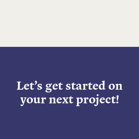
Let’s get started on
your next project!