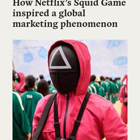
How Netflix’s Squid Game
inspired a global
marketing phenomenon