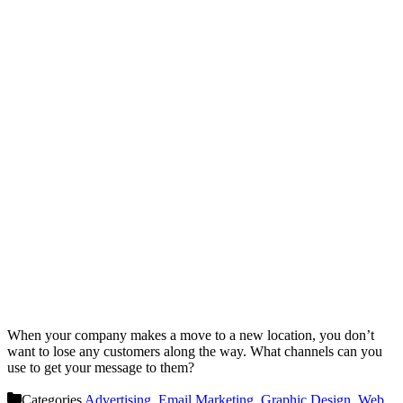
When your company makes a move to a new location, you don’t
want to lose any customers along the way. What channels can you
use to get your message to them?
Categories
Advertising
,
Email Marketing
,
Graphic Design
,
Web