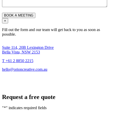
×
Fill out the form and our team will get back to you as soon as
possible.
Suite 114, 20B Lexington Drive
Bella Vista, NSW 2153
T +61 2 8850 2215
hello@orioncreative.com.au
Request a free quote
"
*
" indicates required fields