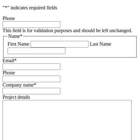
"
*
" indicates required fields
Phone
This field is for validation purposes and should be left unchanged.
Name
*
First Name
Last Name
Email
*
Phone
Company name
*
Project details