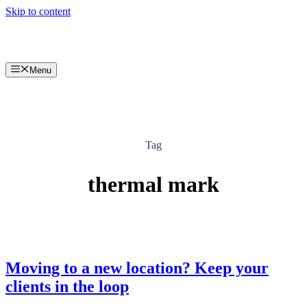
Skip to content
Menu
Tag
thermal mark
Moving to a new location? Keep your
clients in the loop