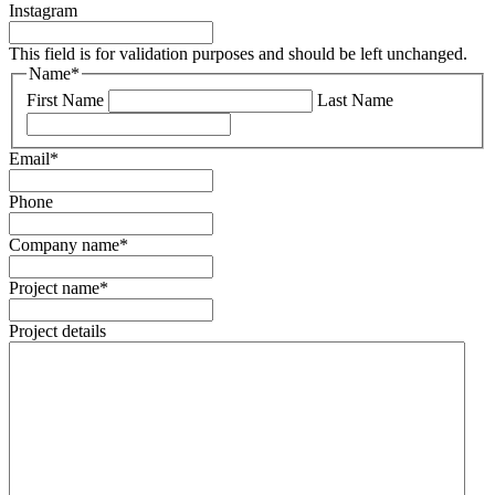
Instagram
This field is for validation purposes and should be left unchanged.
Name
*
First Name
Last Name
Email
*
Phone
Company name
*
Project name
*
Project details