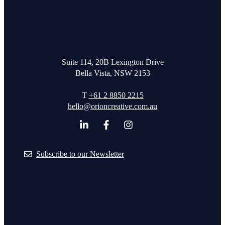
Suite 114, 20B Lexington Drive
Bella Vista, NSW 2153
T
+61 2 8850 2215
hello@orioncreative.com.au
Subscribe to our Newsletter