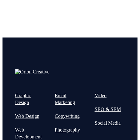
Graphic
Email
Video
Design
Marketing
SEO & SEM
Web Design
Copywriting
Social Media
Web
Photography
Development