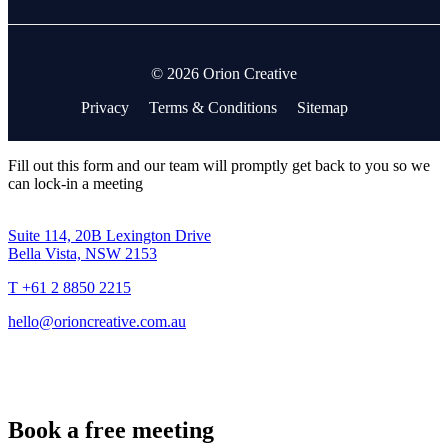
© 2026 Orion Creative
Privacy
Terms & Conditions
Sitemap
Fill out this form and our team will promptly get back to you so we
can lock-in a meeting
Suite 114, 20B Lexington Drive
Bella Vista, NSW 2153
T +61 2 8850 2215
hello@orioncreative.com.au
Book a free meeting