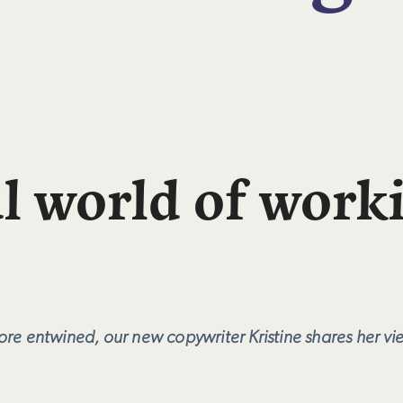
l world of work
e entwined, our new copywriter Kristine shares her vie