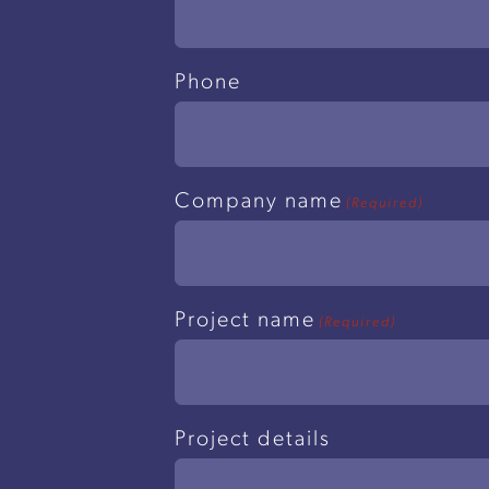
Phone
Company name
(Required)
Project name
(Required)
Project details