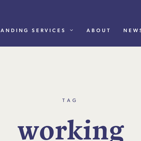
RANDING SERVICES
ABOUT
NEW
TAG
w
o
r
k
i
n
g