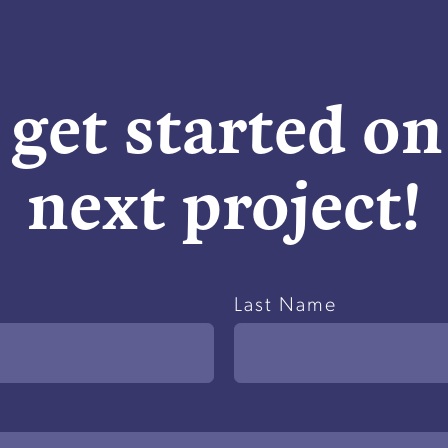
 get started o
next project!
Last Name