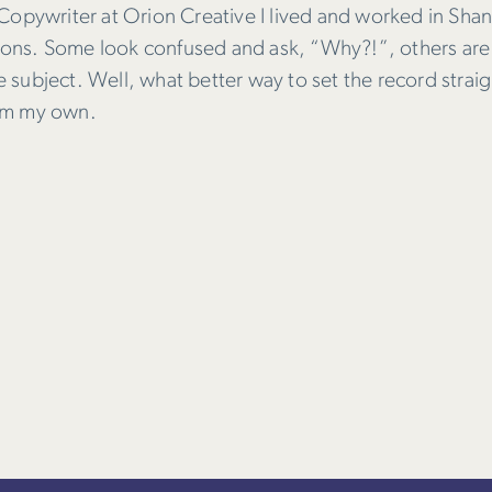
opywriter at Orion Creative I lived and worked in Shang
ctions. Some look confused and ask, “Why?!”, others are
subject. Well, what better way to set the record straig
from my own.