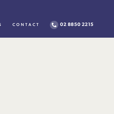
02 8850 2215
S
CONTACT