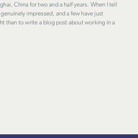
hai, China for two and a half years. When I tell
 genuinely impressed, and a few have just
ht than to write a blog post about working in a