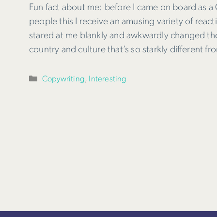
Fun fact about me: before I came on board as a C
people this I receive an amusing variety of rea
stared at me blankly and awkwardly changed the 
country and culture that’s so starkly different 
Categories
Copywriting
,
Interesting