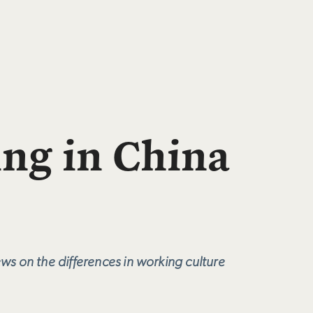
ing in China
ws on the differences in working culture