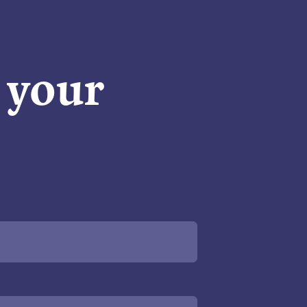
n your