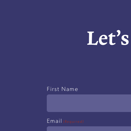
Let’s
Name
First Name
(Required)
Email
(Required)