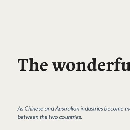
The wonderfu
As Chinese and Australian industries become mor
between the two countries.