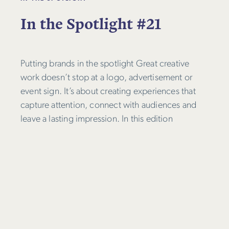
In the Spotlight #21
Putting brands in the spotlight Great creative
work doesn’t stop at a logo, advertisement or
event sign. It’s about creating experiences that
capture attention, connect with audiences and
leave a lasting impression. In this edition