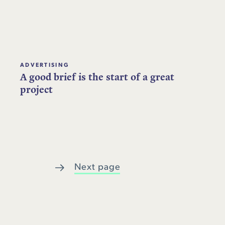
ADVERTISING
A good brief is the start of a great
project
Next page