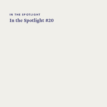
IN THE SPOTLIGHT
In the Spotlight #20