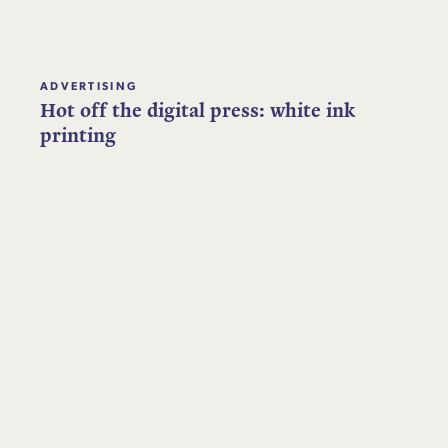
ADVERTISING
Hot off the digital press: white ink
printing