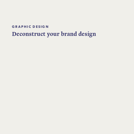
GRAPHIC DESIGN
Deconstruct your brand design