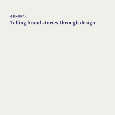
GENERAL
Telling brand stories through design