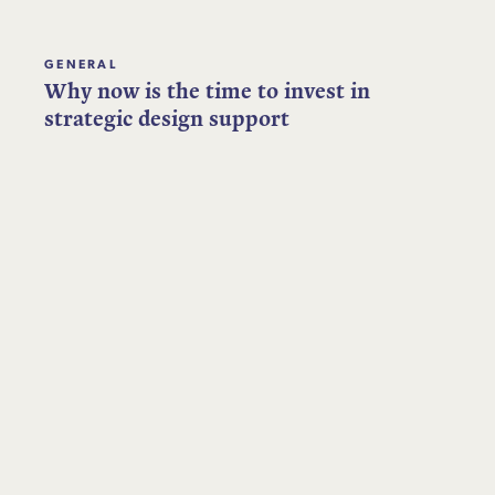
GENERAL
Why now is the time to invest in
strategic design support