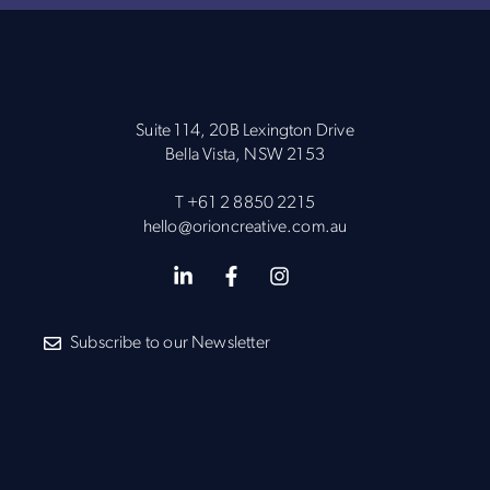
Suite 114, 20B Lexington Drive
Bella Vista, NSW 2153
T
+61 2 8850 2215
hello@orioncreative.com.au
Subscribe to our Newsletter