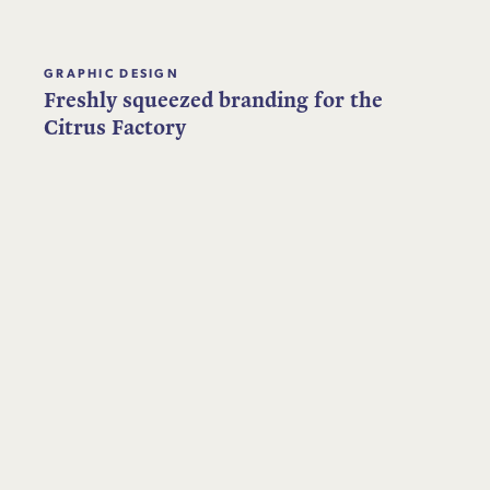
GRAPHIC DESIGN
Freshly squeezed branding for the
Citrus Factory