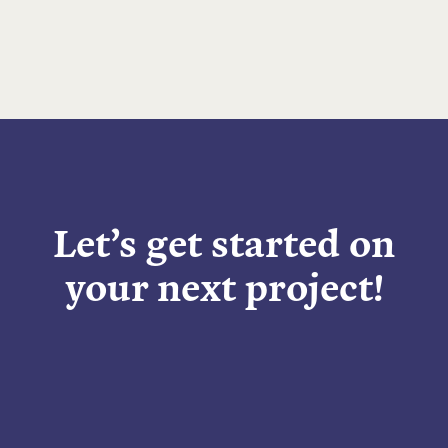
Let’s get started on
your next project!