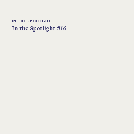
IN THE SPOTLIGHT
In the Spotlight #16