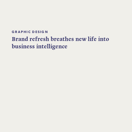
GRAPHIC DESIGN
Brand refresh breathes new life into
business intelligence