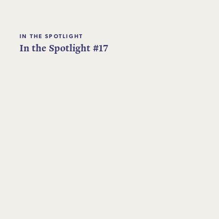
IN THE SPOTLIGHT
In the Spotlight #17