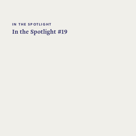
IN THE SPOTLIGHT
In the Spotlight #19