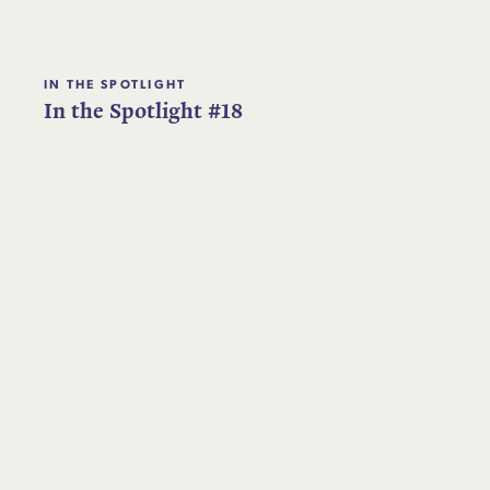
IN THE SPOTLIGHT
In the Spotlight #18