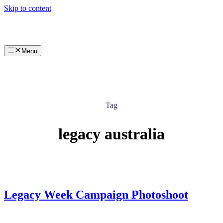
Skip to content
Menu
Tag
legacy australia
Legacy Week Campaign Photoshoot