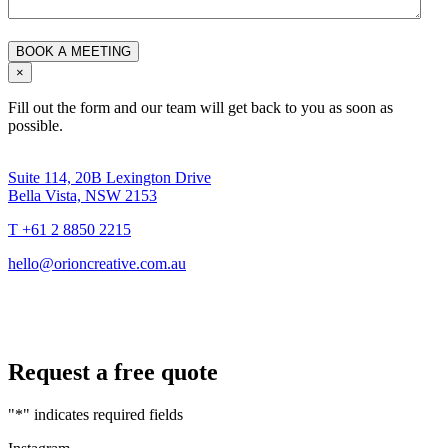
×
Fill out the form and our team will get back to you as soon as
possible.
Suite 114, 20B Lexington Drive
Bella Vista, NSW 2153
T +61 2 8850 2215
hello@orioncreative.com.au
Request a free quote
"
*
" indicates required fields