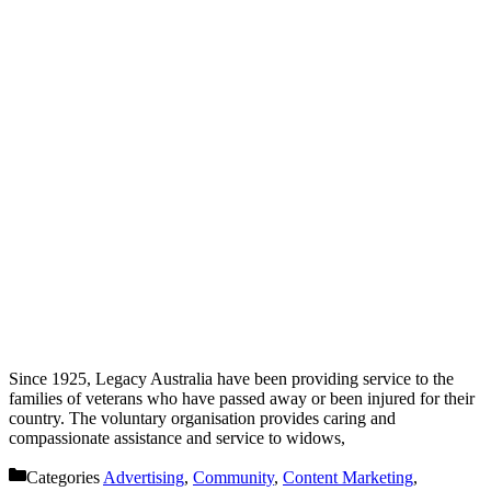
Since 1925, Legacy Australia have been providing service to the
families of veterans who have passed away or been injured for their
country. The voluntary organisation provides caring and
compassionate assistance and service to widows,
Categories
Advertising
,
Community
,
Content Marketing
,