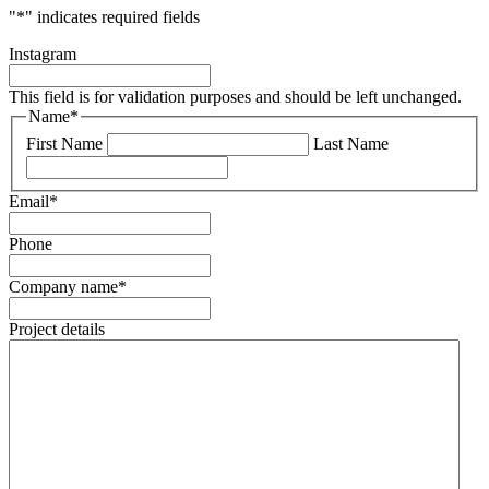
"
*
" indicates required fields
Instagram
This field is for validation purposes and should be left unchanged.
Name
*
First Name
Last Name
Email
*
Phone
Company name
*
Project details