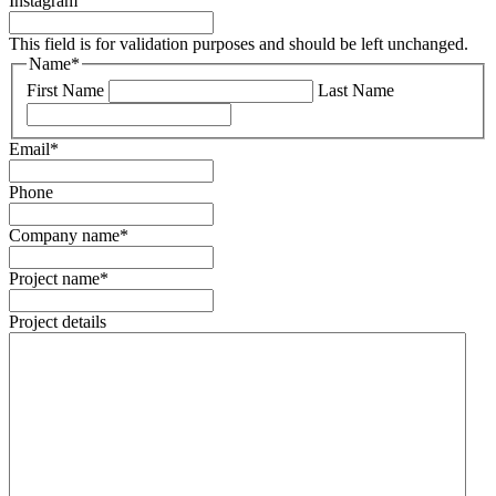
Instagram
This field is for validation purposes and should be left unchanged.
Name
*
First Name
Last Name
Email
*
Phone
Company name
*
Project name
*
Project details