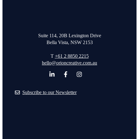
Suite 114, 20B Lexington Drive
Bella Vista, NSW 2153
T
+61 2 8850 2215
hello@orioncreative.com.au
Subscribe to our Newsletter