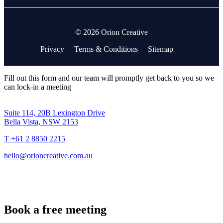
© 2026 Orion Creative
Privacy
Terms & Conditions
Sitemap
Fill out this form and our team will promptly get back to you so we
can lock-in a meeting
Suite 114, 20B Lexington Drive
Bella Vista, NSW 2153
T +61 2 8850 2215
hello@orioncreative.com.au
Book a free meeting