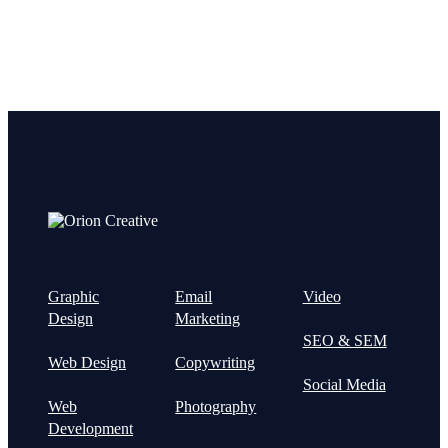
Graphic
Email
Video
Design
Marketing
SEO & SEM
Web Design
Copywriting
Social Media
Web
Photography
Development