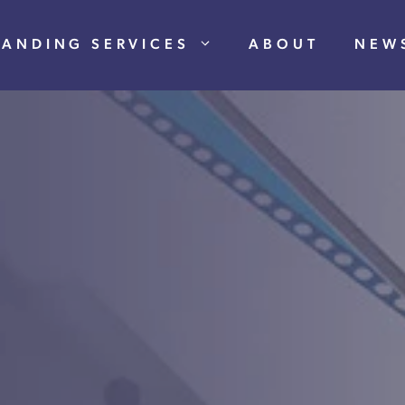
RANDING SERVICES
ABOUT
NEW