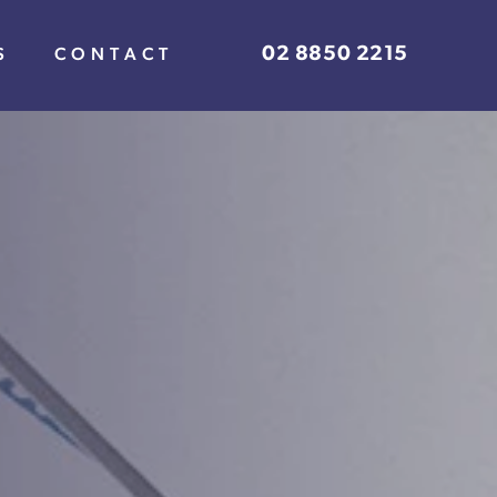
02 8850 2215
S
CONTACT