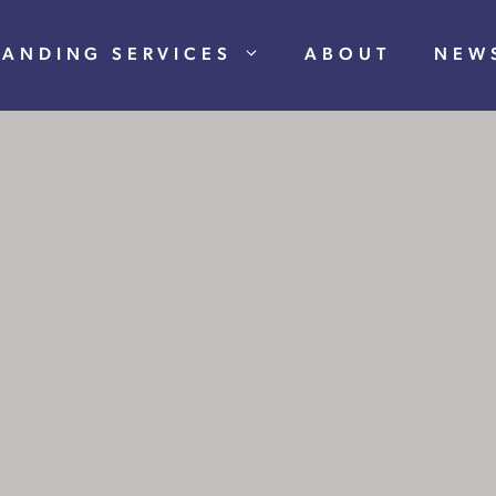
RANDING SERVICES
ABOUT
NEW