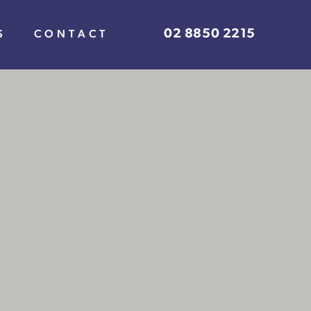
02 8850 2215
S
CONTACT