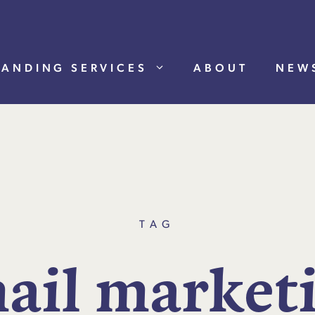
RANDING SERVICES
ABOUT
NEW
TAG
m
a
i
l
m
a
r
k
e
t