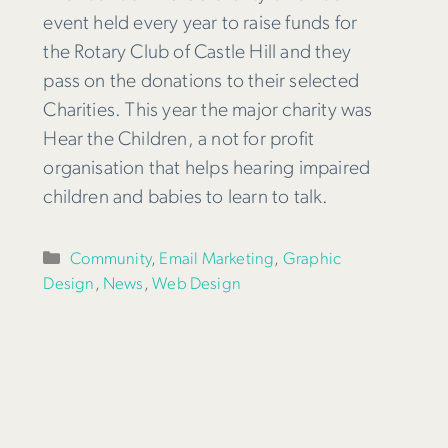
event held every year to raise funds for
the Rotary Club of Castle Hill and they
pass on the donations to their selected
Charities. This year the major charity was
Hear the Children, a not for profit
organisation that helps hearing impaired
children and babies to learn to talk.
Categories
Community
,
Email Marketing
,
Graphic
Design
,
News
,
Web Design