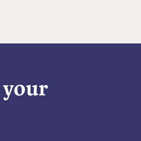
n your