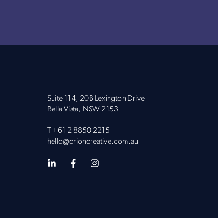
Suite 114, 20B Lexington Drive
Bella Vista, NSW 2153
T
+61 2 8850 2215
hello@orioncreative.com.au