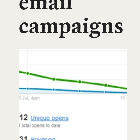
email
campaigns