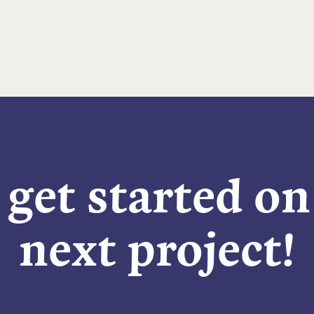
 get started o
next project!