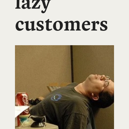
lazy
customers