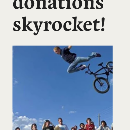
donations
skyrocket!