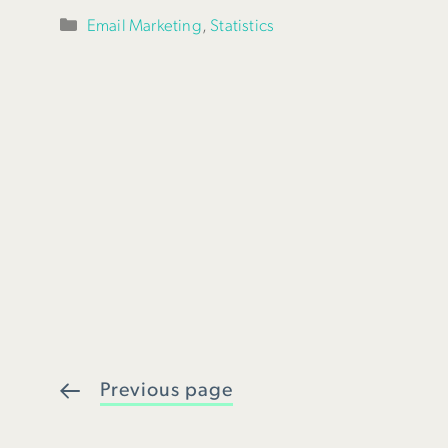
Categories
Email Marketing
,
Statistics
Previous page