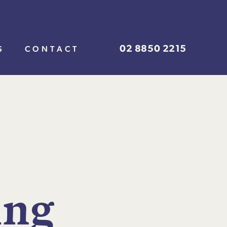
02 8850 2215
S
CONTACT
i
n
g