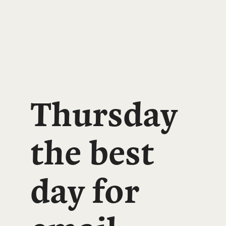
Thursday
the best
day for