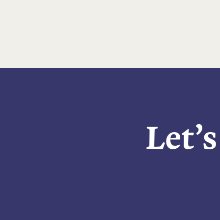
Let’s