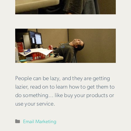
People can be lazy, and they are getting
lazier, read on to learn how to get them to
do something… like buy your products or
use your service.
Categories
Email Marketing