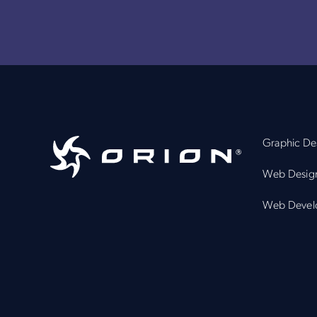
Graphic De
Web Desig
Web Devel