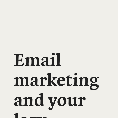
Email
marketing
and your