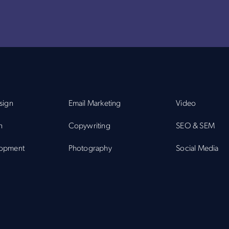
sign
Email Marketing
Video
n
Copywriting
SEO & SEM
opment
Photography
Social Media