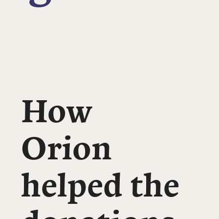
How
Orion
helped the