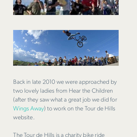
Back in late 2010 we were approached by
two lovely ladies from Hear the Children
(after they saw what a great job we did for
Wings Away
) to work on the Tour de Hills
website.
The Tour de Hills is a charity bike ride