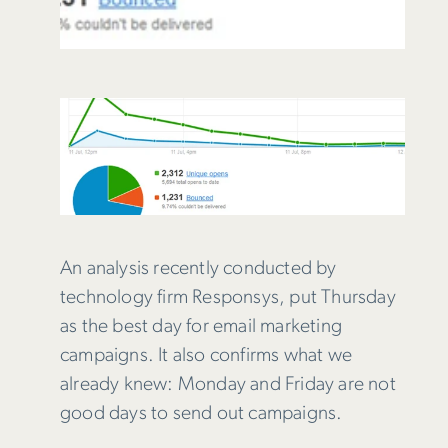
An analysis recently conducted by
technology firm Responsys, put Thursday
as the best day for email marketing
campaigns. It also confirms what we
already knew: Monday and Friday are not
good days to send out campaigns.