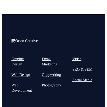
Graphic
Email
Video
Design
Marketing
SEO & SEM
Web Design
Copywriting
Social Media
Web
Photography
Development