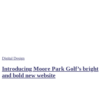
Digital Design
Introducing Moore Park Golf’s bright
and bold new website