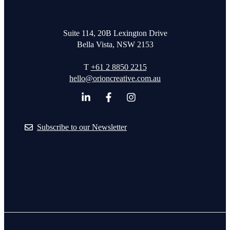
Suite 114, 20B Lexington Drive
Bella Vista, NSW 2153
T
+61 2 8850 2215
hello@orioncreative.com.au
Subscribe to our Newsletter