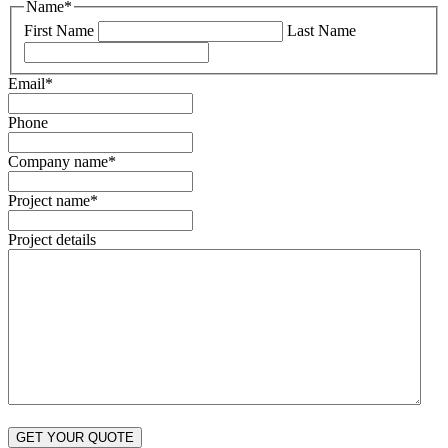
Name
*
First Name
Last Name
Email
*
Phone
Company name
*
Project name
*
Project details