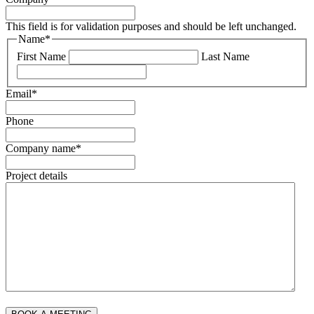
This field is for validation purposes and should be left unchanged.
Name
*
First Name
Last Name
Email
*
Phone
Company name
*
Project details