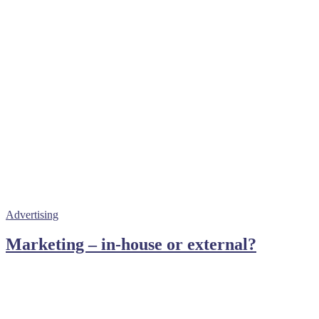
Advertising
Marketing – in-house or external?