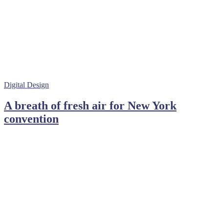
Digital Design
A breath of fresh air for New York
convention