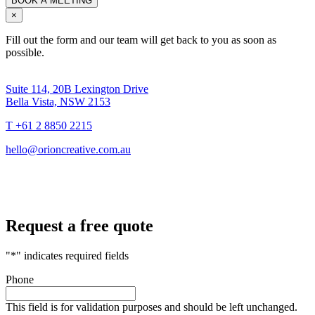
×
Fill out the form and our team will get back to you as soon as
possible.
Suite 114, 20B Lexington Drive
Bella Vista, NSW 2153
T +61 2 8850 2215
hello@orioncreative.com.au
Request a free quote
"
*
" indicates required fields
Phone
This field is for validation purposes and should be left unchanged.