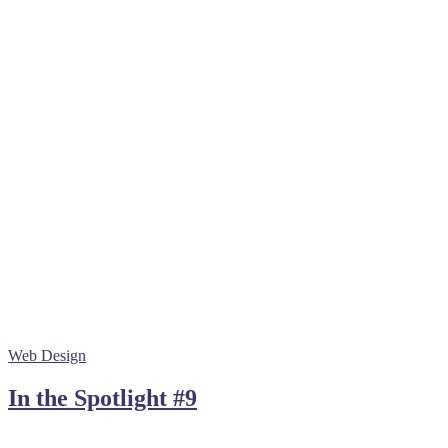
Web Design
In the Spotlight #9