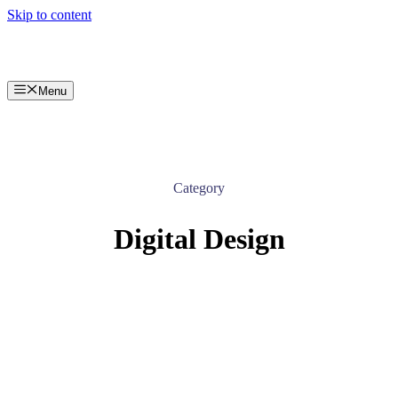
Skip to content
Menu
Category
Digital Design