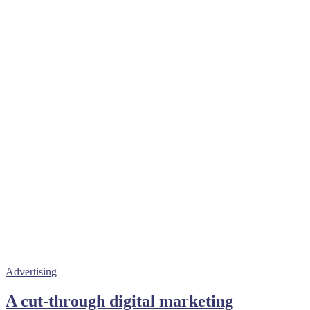
Advertising
A cut-through digital marketing