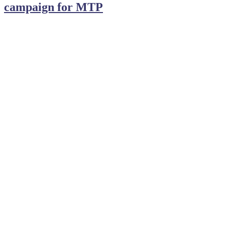
campaign for MTP