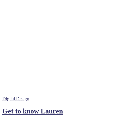
Digital Design
Get to know Lauren