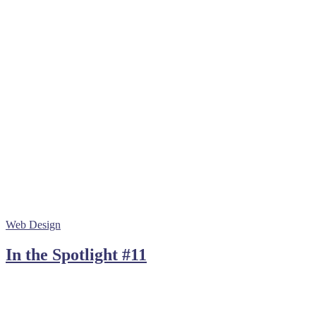
Web Design
In the Spotlight #11