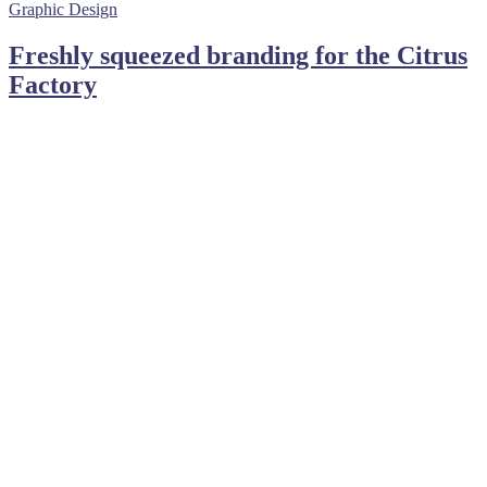
Graphic Design
Freshly squeezed branding for the Citrus
Factory