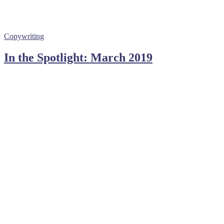
Copywriting
In the Spotlight: March 2019