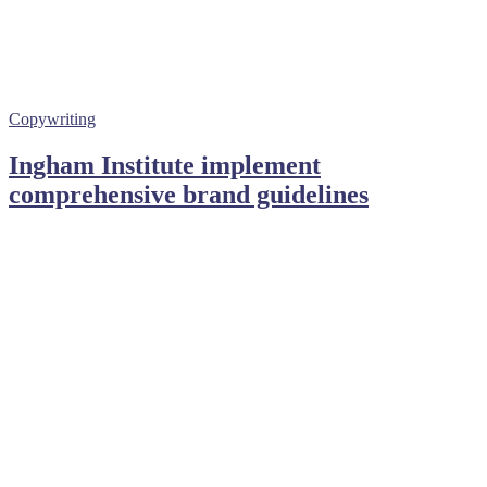
Copywriting
Ingham Institute implement
comprehensive brand guidelines