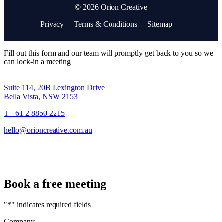
© 2026 Orion Creative
Privacy
Terms & Conditions
Sitemap
Fill out this form and our team will promptly get back to you so we
can lock-in a meeting
Suite 114, 20B Lexington Drive
Bella Vista, NSW 2153
T +61 2 8850 2215
hello@orioncreative.com.au
Book a free meeting
"
*
" indicates required fields
Company