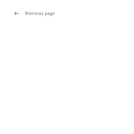
Previous page
Let’s get started on your next
project!