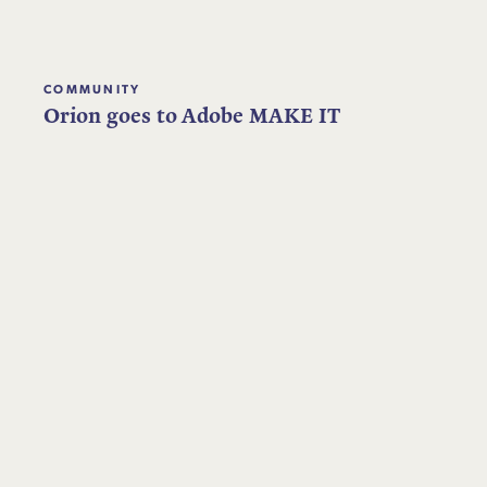
COMMUNITY
Orion goes to Adobe MAKE IT