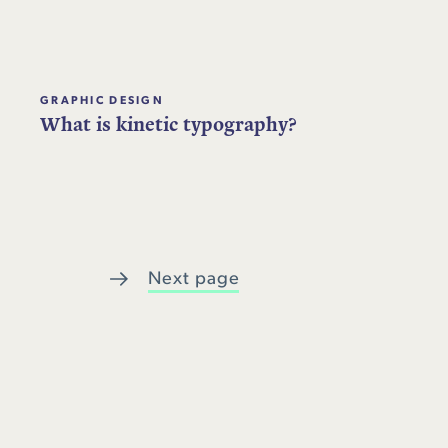
GRAPHIC DESIGN
What is kinetic typography?
Next page