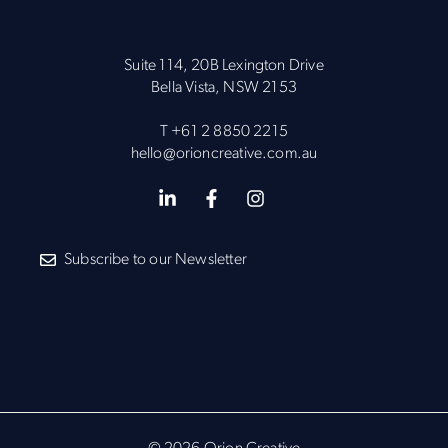
Suite 114, 20B Lexington Drive
Bella Vista, NSW 2153
T
+61 2 8850 2215
hello@orioncreative.com.au
Subscribe to our Newsletter