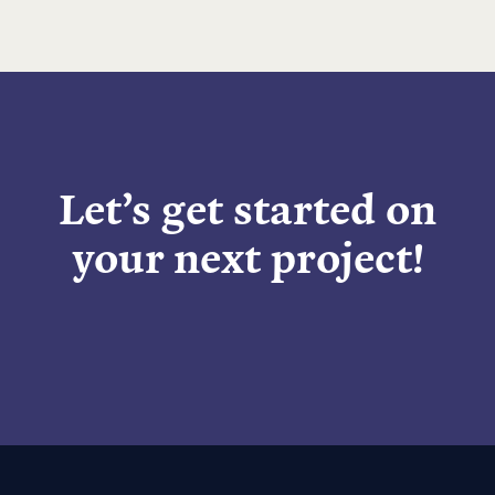
Let’s get started on
your next project!