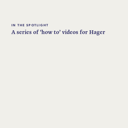
IN THE SPOTLIGHT
A series of ‘how to’ videos for Hager