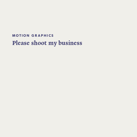
MOTION GRAPHICS
Please shoot my business