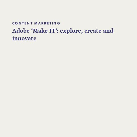
CONTENT MARKETING
Adobe ‘Make IT’: explore, create and
innovate