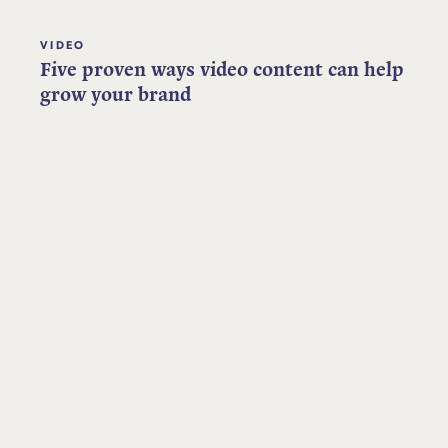
VIDEO
Five proven ways video content can help
grow your brand