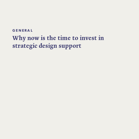
GENERAL
Why now is the time to invest in
strategic design support