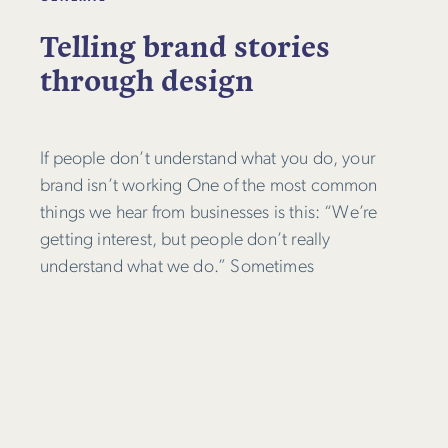
Telling brand stories
through design
If people don’t understand what you do, your
brand isn’t working One of the most common
things we hear from businesses is this: “We’re
getting interest, but people don’t really
understand what we do.” Sometimes