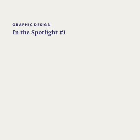
GRAPHIC DESIGN
In the Spotlight #1