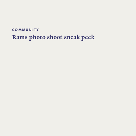
COMMUNITY
Rams photo shoot sneak peek