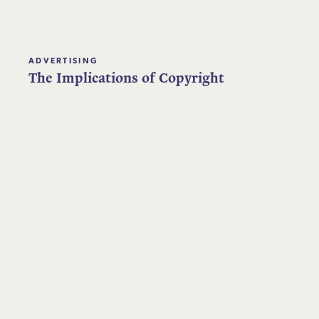
ADVERTISING
The Implications of Copyright