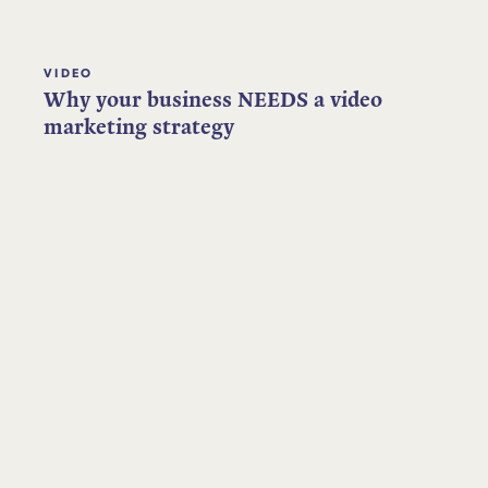
VIDEO
Why your business NEEDS a video
marketing strategy