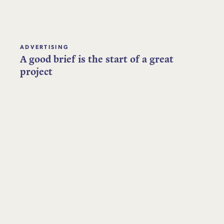
ADVERTISING
A good brief is the start of a great
project