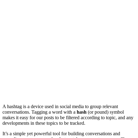
A hashtag is a device used in social media to group relevant
conversations. Tagging a word with a
hash
(or pound) symbol
makes it easy for our posts to be filtered according to topic, and any
developments in these topics to be tracked.
It’s a simple yet powerful tool for building conversations and