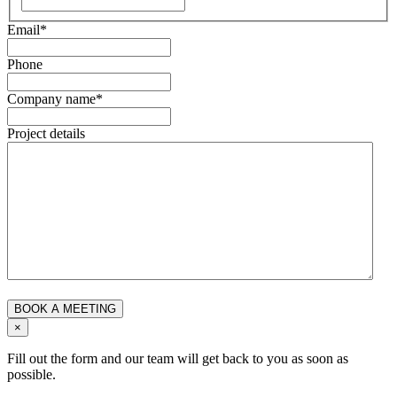
Email
*
Phone
Company name
*
Project details
×
Fill out the form and our team will get back to you as soon as
possible.