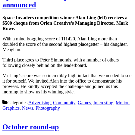
announced
Space Invaders competition winner Alan Ling (left) receives a
$500 cheque from Orion Creative’s Managing Director, Mark
Rowe.
With a mind boggling score of 111420, Alan Ling more than
doubled the score of the second highest placegetter – his daughter,
Meaghan.
Third place goes to Peter Simmonds, with a number of others
following closely behind on the leaderboard.
Mr Ling’s score was so incredibly high in fact that we needed to see
it for ourself. We invited Alan into the office to demonstrate his
prowess. He kindly accepted the challenge and joined us this
morning to show us his winning style.
Categories
Advertising
,
Community
,
Games
,
Interesting
,
Motion
Graphics
,
News
,
Photography
October round-up