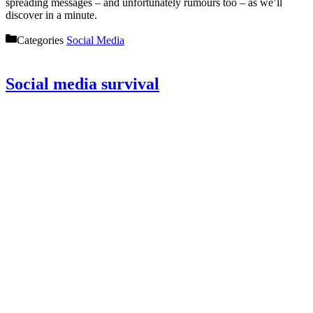
spreading messages – and unfortunately rumours too – as we’ll
discover in a minute.
Categories
Social Media
Social media survival