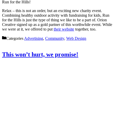
Run for the Hills!
Relax – this is not an order, but an exciting new charity event.
Combining healthy outdoor activity with fundraising for kids, Run
for the Hills is just the type of thing we like to be a part of. Orion
Creative signed up as a gold partner of this worthwhile event. While
we were at it, we offered to put
their website
together, too.
Categories
Advertising
,
Community
,
Web Design
This won’t hurt, we promise!