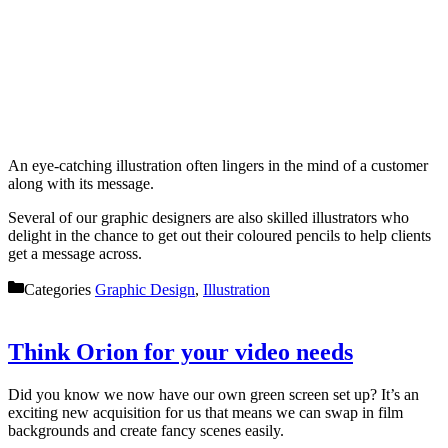
An eye-catching illustration often lingers in the mind of a customer
along with its message.
Several of our graphic designers are also skilled illustrators who
delight in the chance to get out their coloured pencils to help clients
get a message across.
Categories
Graphic Design
,
Illustration
Think Orion for your video needs
Did you know we now have our own green screen set up? It’s an
exciting new acquisition for us that means we can swap in film
backgrounds and create fancy scenes easily.