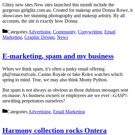
Glitzy new sites New sites launched this month include the
gorgeous girlglitz.com.au. Created for makeup artist Donna Rowe, it
showcases her stunning photography and makeup artistry. By all
accounts, the site is exactly how Donna
Categories
Advertising
,
Community
,
Copywriting
,
Email
Marketing
,
Graphic Design
,
News
E-marketing, spam and my business
When we think spam, it’s often a junky email offering
ph@rmaceut!cals, Casino Royale or fake Rolex watches which
spring to mind. True, we may also think Monty Python.
But spam is not always as obvious as those dubious messages sent
en-masse. As business owners or employees are we ever –
GASP!-
unwitting perpetrators ourselves?
Categories
Advertising
,
Email Marketing
Harmony collection rocks Ontera