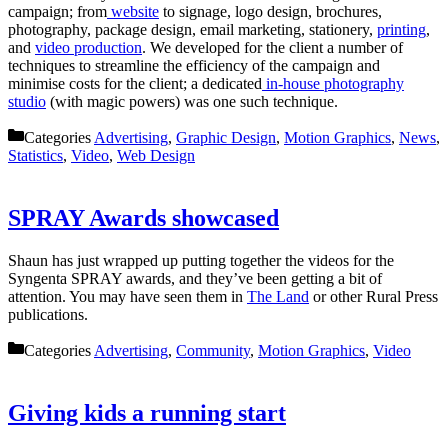
campaign; from
website
to signage, logo design, brochures,
photography, package design, email marketing, stationery,
printing
,
and
video production
. We developed for the client a number of
techniques to streamline the efficiency of the campaign and
minimise costs for the client; a dedicated
in-house photography
studio
(with magic powers) was one such technique.
Categories
Advertising
,
Graphic Design
,
Motion Graphics
,
News
,
Statistics
,
Video
,
Web Design
SPRAY Awards showcased
Shaun has just wrapped up putting together the videos for the
Syngenta SPRAY awards, and they’ve been getting a bit of
attention. You may have seen them in
The Land
or other Rural Press
publications.
Categories
Advertising
,
Community
,
Motion Graphics
,
Video
Giving kids a running start