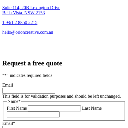
Suite 114, 20B Lexington Drive
Bella Vista, NSW 2153
T +61 2 8850 2215
hello@orioncreative.com.au
Request a free quote
"
*
" indicates required fields
Email
This field is for validation purposes and should be left unchanged.
Name
*
First Name
Last Name
Email
*