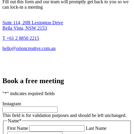
Fill out this form and our team will promptly get back to you so we
can lock-in a meeting
Suite 114, 20B Lexington Drive
Bella Vista, NSW 2153
T +61 2 8850 2215
hello@orioncreative.com.au
Book a free meeting
"
*
" indicates required fields
Instagram
This field is for validation purposes and should be left unchanged.
Name
*
First Name
Last Name