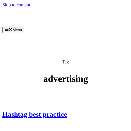
Skip to content
Menu
Tag
advertising
Hashtag best practice