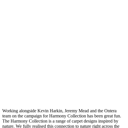
Working alongside Kevin Harkin, Jeremy Mead and the Ontera
team on the campaign for Harmony Collection has been great fun.
The Harmony Collection is a range of carpet designs inspired by
nature. We fully realised this connection to nature right across the