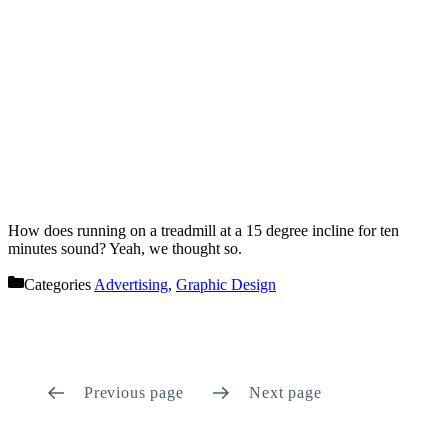
How does running on a treadmill at a 15 degree incline for ten
minutes sound? Yeah, we thought so.
Categories
Advertising
,
Graphic Design
Previous page
Next page