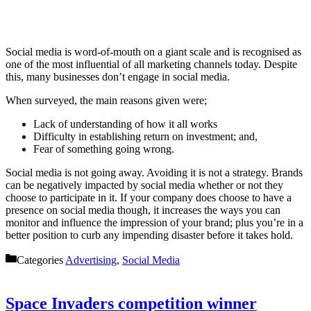
Social media is word-of-mouth on a giant scale and is recognised as
one of the most influential of all marketing channels today. Despite
this, many businesses don’t engage in social media.
When surveyed, the main reasons given were;
Lack of understanding of how it all works
Difficulty in establishing return on investment; and,
Fear of something going wrong.
Social media is not going away. Avoiding it is not a strategy. Brands
can be negatively impacted by social media whether or not they
choose to participate in it. If your company does choose to have a
presence on social media though, it increases the ways you can
monitor and influence the impression of your brand; plus you’re in a
better position to curb any impending disaster before it takes hold.
Categories
Advertising
,
Social Media
Space Invaders competition winner