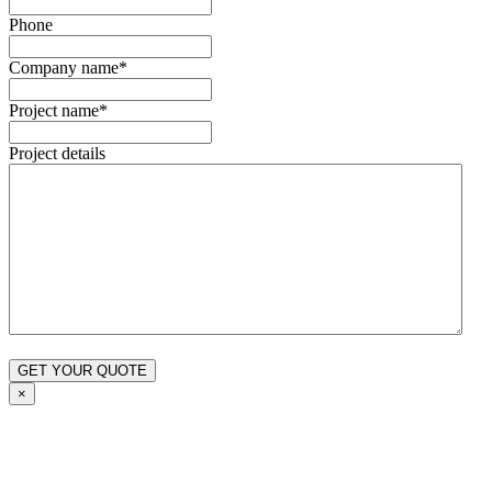
Phone
Company name
*
Project name
*
Project details
×