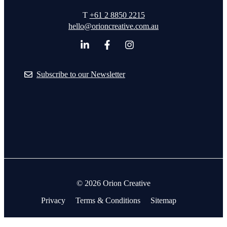
T
+61 2 8850 2215
hello@orioncreative.com.au
Subscribe to our Newsletter
© 2026 Orion Creative
Privacy
Terms & Conditions
Sitemap