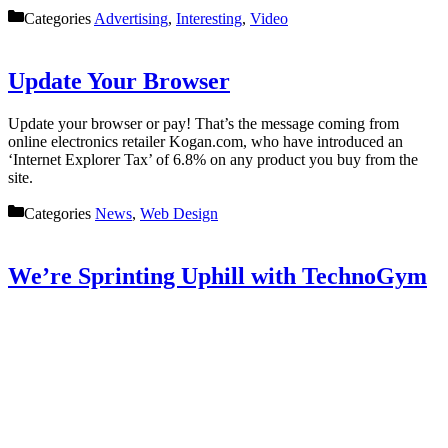
Categories
Advertising
,
Interesting
,
Video
Update Your Browser
Update your browser or pay! That’s the message coming from
online electronics retailer Kogan.com, who have introduced an
‘Internet Explorer Tax’ of 6.8% on any product you buy from the
site.
Categories
News
,
Web Design
We’re Sprinting Uphill with TechnoGym