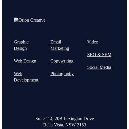
Graphic
Email
Video
Design
Marketing
SEO & SEM
Web Design
Copywriting
Social Media
Web
Photography
Development
Suite 114, 20B Lexington Drive
Bella Vista, NSW 2153