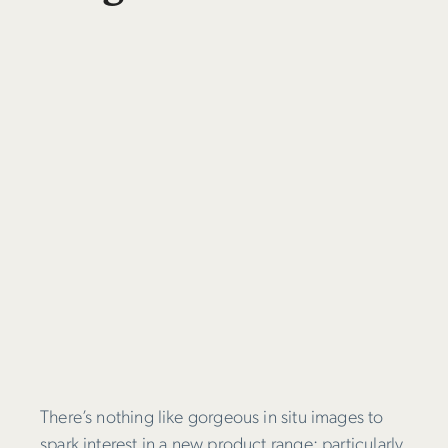
There’s nothing like gorgeous in situ images to
spark interest in a new product range; particularly