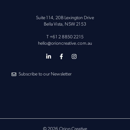
Suite 114, 20B Lexington Drive
Bella Vista, NSW 2153
T
+61 2 8850 2215
hello@orioncreative.com.au
Subscribe to our Newsletter
© 2026 Orion Creative