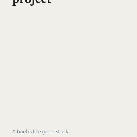
A brief is like good stock.