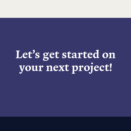
Let’s get started on
your next project!