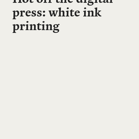
press: white ink
printing