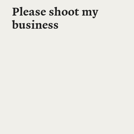
Please shoot my
business