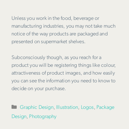
Unless you work in the food, beverage or
manufacturing industries, you may not take much
notice of the way products are packaged and
presented on supermarket shelves.
Subconsciously though, as you reach for a
product you will be registering things like colour,
attractiveness of product images, and how easily
you can see the information you need to know to
decide on your purchase.
Categories
Graphic Design
,
Illustration
,
Logos
,
Package
Design
,
Photography