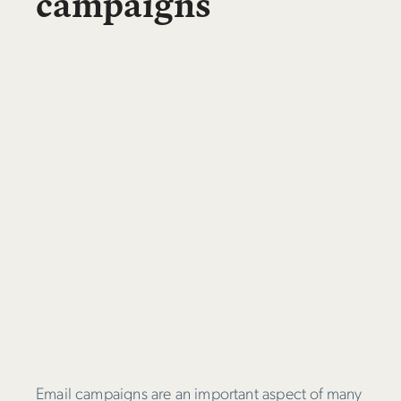
campaigns
Email campaigns are an important aspect of many