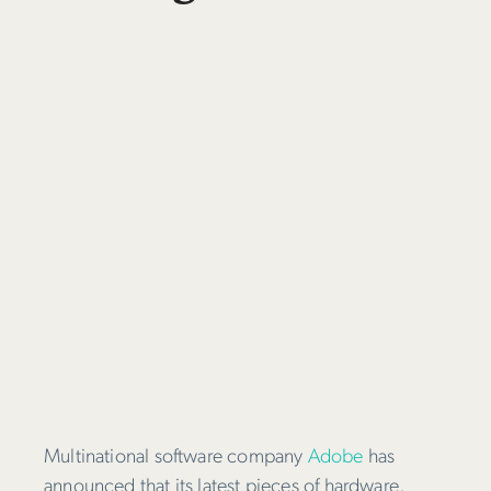
Multinational software company
Adobe
has
announced that its latest pieces of hardware,