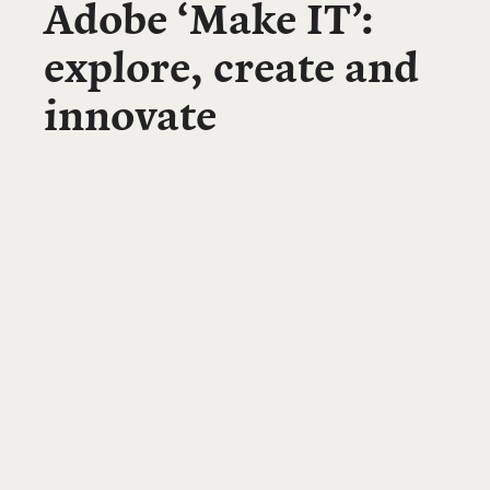
Adobe ‘Make IT’:
explore, create and
innovate