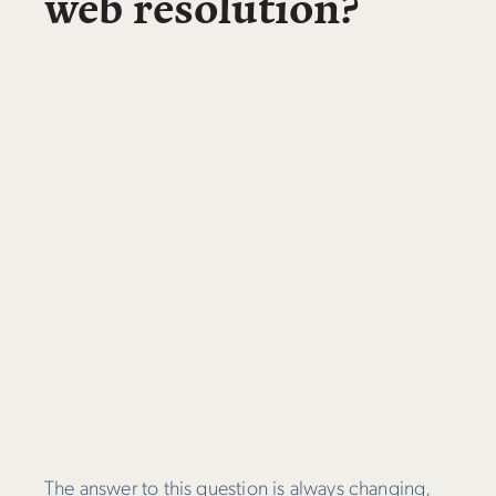
web resolution?
The answer to this question is always changing,