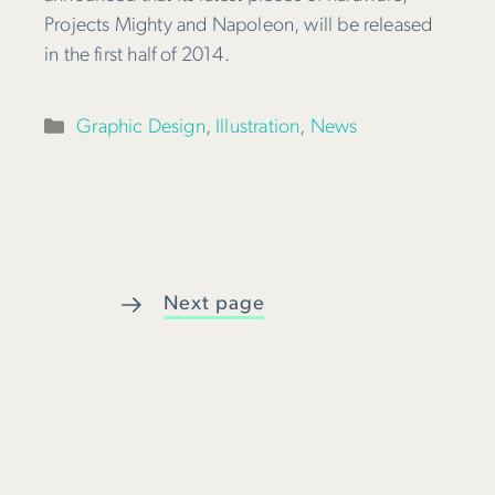
Projects Mighty and Napoleon, will be released
in the first half of 2014.
Categories
Graphic Design
,
Illustration
,
News
Next page