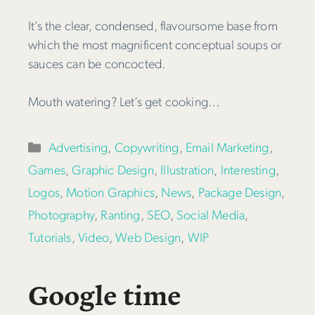
It’s the clear, condensed, flavoursome base from
which the most magnificent conceptual soups or
sauces can be concocted.
Mouth watering? Let’s get cooking…
Categories
Advertising
,
Copywriting
,
Email Marketing
,
Games
,
Graphic Design
,
Illustration
,
Interesting
,
Logos
,
Motion Graphics
,
News
,
Package Design
,
Photography
,
Ranting
,
SEO
,
Social Media
,
Tutorials
,
Video
,
Web Design
,
WIP
Google time