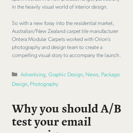
in the heavily visual world of interior design.
So with a new foray into the residential market,
Australian/New Zealand carpet tile manufacturer
Ontera Modular Carpets worked with Orion’s
photography and design team to create a
compelling visual story to accompany the launch.
Categories
Advertising
,
Graphic Design
,
News
,
Package
Design
,
Photography
Why you should A/B
test your email