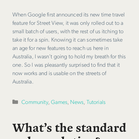
When Google first announced its new time travel
feature for Street View, it was only rolled out to a
small batch of users, with the rest of us itching to
take it for a spin. Knowing it can sometimes take
an age for new features to reach us here in
Australia, I wasn’t going to hold my breath for this
one. So I was pleasantly surprised to find that it
now works and is usable on the streets of
Australia.
Categories
Community
,
Games
,
News
,
Tutorials
What’s the standard