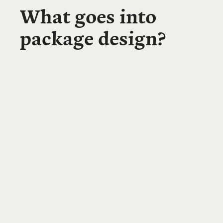
What goes into
package design?