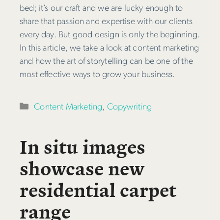
bed; it’s our craft and we are lucky enough to
share that passion and expertise with our clients
every day. But good design is only the beginning.
In this article, we take a look at content marketing
and how the art of storytelling can be one of the
most effective ways to grow your business.
Categories
Content Marketing
,
Copywriting
In situ images
showcase new
residential carpet
range