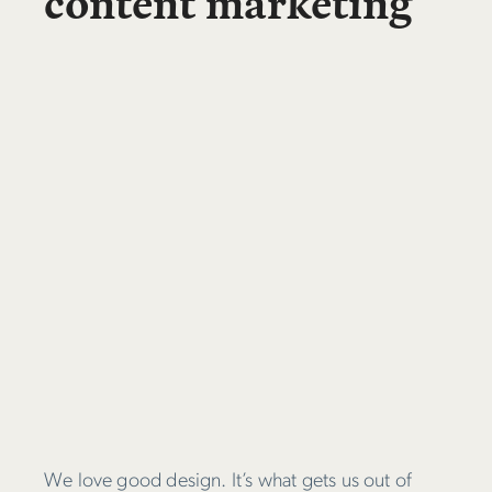
content marketing
We love good design. It’s what gets us out of