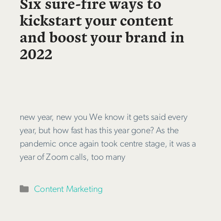
Six sure-fire ways to
kickstart your content
and boost your brand in
2022
new year, new you We know it gets said every
year, but how fast has this year gone? As the
pandemic once again took centre stage, it was a
year of Zoom calls, too many
Categories
Content Marketing