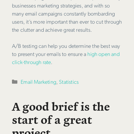
businesses marketing strategies, and with so
many email campaigns constantly bombarding
users, it’s more important than ever to cut through
the clutter and achieve great results.
A/B testing can help you determine the best way
to present your emails to ensure a
high open and
click-through rate
.
Categories
Email Marketing
,
Statistics
A good brief is the
start of a great
project