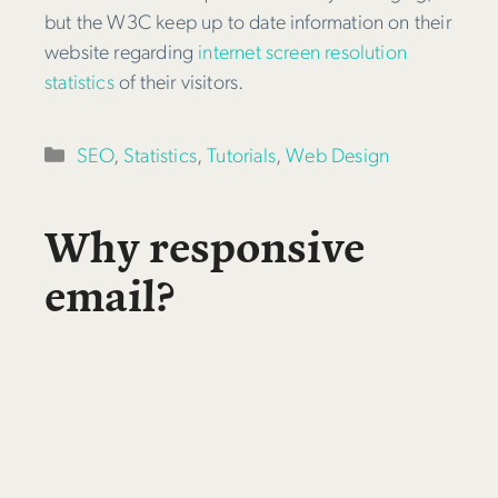
but the W3C keep up to date information on their
website regarding
internet screen resolution
statistics
of their visitors.
Categories
SEO
,
Statistics
,
Tutorials
,
Web Design
Why responsive
email?