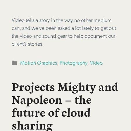
Video tells a story in the way no other medium
can, and we’ve been asked a lot lately to get out
the video and sound gear to help document our
client’s stories.
Categories
Motion Graphics
,
Photography
,
Video
Projects Mighty and
Napoleon – the
future of cloud
sharing