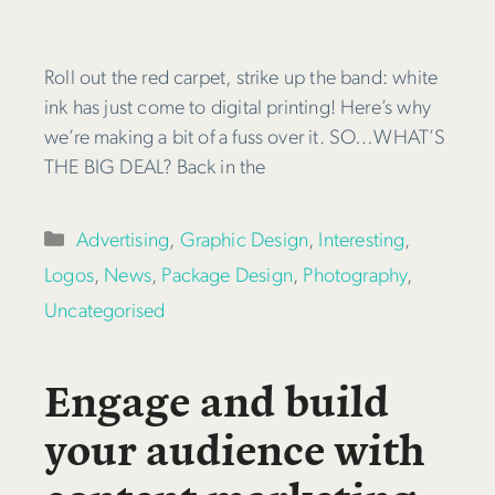
Roll out the red carpet, strike up the band: white
ink has just come to digital printing! Here’s why
we’re making a bit of a fuss over it. SO…WHAT’S
THE BIG DEAL? Back in the
Categories
Advertising
,
Graphic Design
,
Interesting
,
Logos
,
News
,
Package Design
,
Photography
,
Uncategorised
Engage and build
your audience with