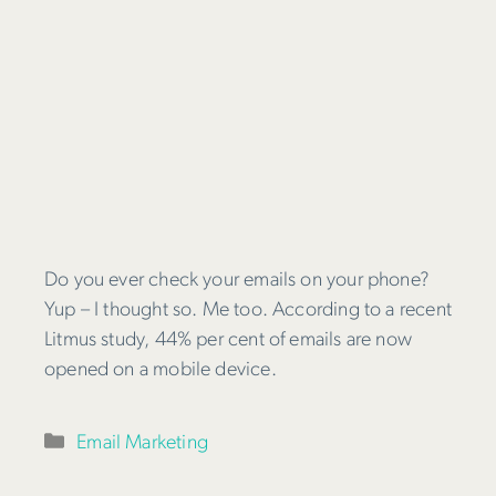
Do you ever check your emails on your phone?
Yup – I thought so. Me too. According to a recent
Litmus study, 44% per cent of emails are now
opened on a mobile device.
Categories
Email Marketing