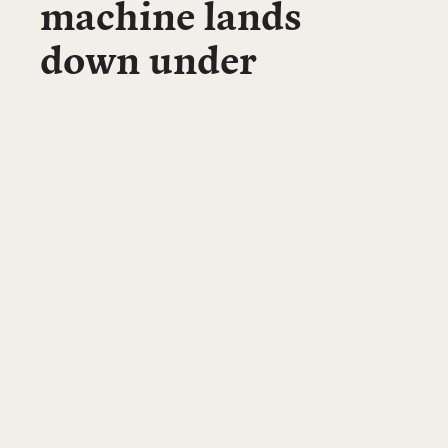
machine lands
down under