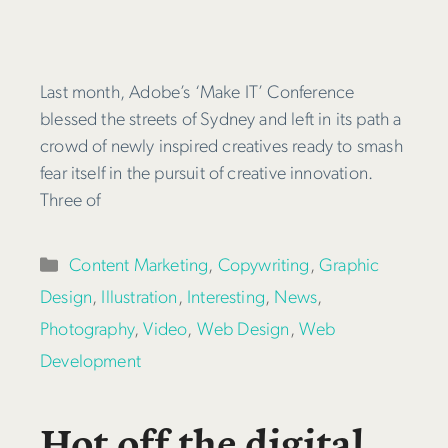
Last month, Adobe’s ‘Make IT’ Conference
blessed the streets of Sydney and left in its path a
crowd of newly inspired creatives ready to smash
fear itself in the pursuit of creative innovation.
Three of
Categories
Content Marketing
,
Copywriting
,
Graphic
Design
,
Illustration
,
Interesting
,
News
,
Photography
,
Video
,
Web Design
,
Web
Development
Hot off the digital